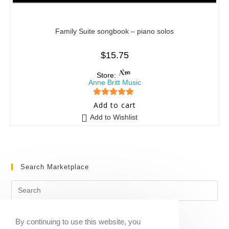
Family Suite songbook – piano solos
$
15.75
Store:
Anne Britt Music
5
out of 5
Add to cart
Add to Wishlist
Search Marketplace
By continuing to use this website, you