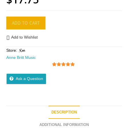
ADD TO CART
Add to Wishlist
Store:
Anne Britt Music
5
out of 5
Ask a Question
DESCRIPTION
ADDITIONAL INFORMATION