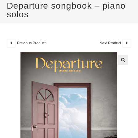
Departure songbook – piano
solos
Previous Product
Next Product
🔍