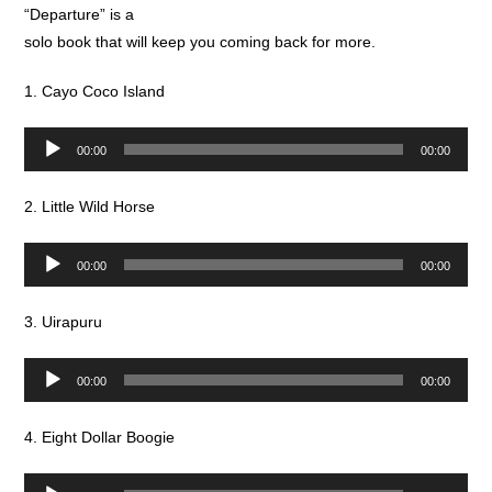
“Departure” is a
solo book that will keep you coming back for more.
1. Cayo Coco Island
Audio
00:00
00:00
Player
2. Little Wild Horse
Audio
00:00
00:00
Player
3. Uirapuru
Audio
00:00
00:00
Player
4. Eight Dollar Boogie
Audio