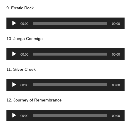
9. Erratic Rock
Audio
00:00
00:00
Player
10. Juega Conmigo
Audio
00:00
00:00
Player
11. Silver Creek
Audio
00:00
00:00
Player
12. Journey of Remembrance
Audio
00:00
00:00
Player