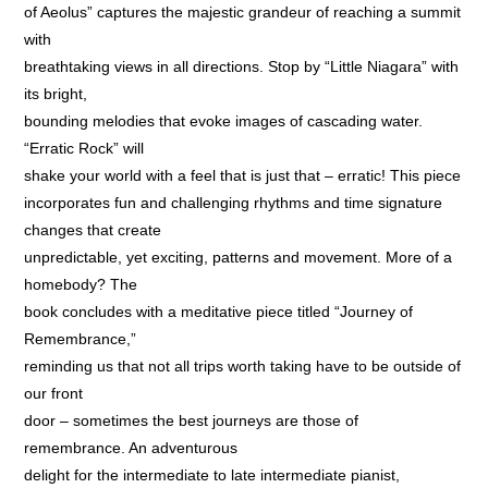
of Aeolus” captures the majestic grandeur of reaching a summit
with
breathtaking views in all directions. Stop by “Little Niagara” with
its bright,
bounding melodies that evoke images of cascading water.
“Erratic Rock” will
shake your world with a feel that is just that – erratic! This piece
incorporates fun and challenging rhythms and time signature
changes that create
unpredictable, yet exciting, patterns and movement. More of a
homebody? The
book concludes with a meditative piece titled “Journey of
Remembrance,”
reminding us that not all trips worth taking have to be outside of
our front
door – sometimes the best journeys are those of
remembrance. An adventurous
delight for the intermediate to late intermediate pianist,