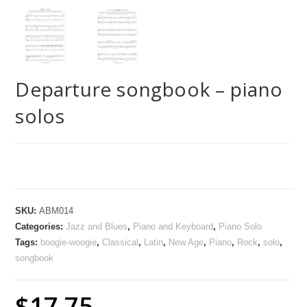
Departure songbook – piano
solos
SKU:
ABM014
Categories:
Jazz and Blues
,
Piano and Keyboard
,
Piano Solo
Tags:
boogie-woogie
,
Classical
,
Latin
,
New Age
,
Piano
,
Rock
,
solo
,
songbook
$
17.75