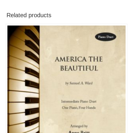
Related products