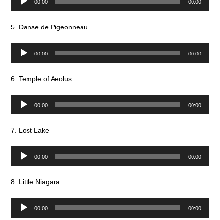
00:00
00:00
Player
5. Danse de Pigeonneau
Audio
00:00
00:00
Player
6. Temple of Aeolus
Audio
00:00
00:00
Player
7. Lost Lake
Audio
00:00
00:00
Player
8. Little Niagara
Audio
00:00
00:00
Player