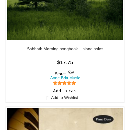
Sabbath Morning songbook – piano solos
$
17.75
Store:
Anne Britt Music
5
out of 5
Add to cart
Add to Wishlist