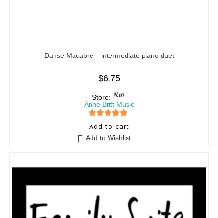
Danse Macabre – intermediate piano duet
$
6.75
Store:
Anne Britt Music
5
out of 5
Add to cart
Add to Wishlist