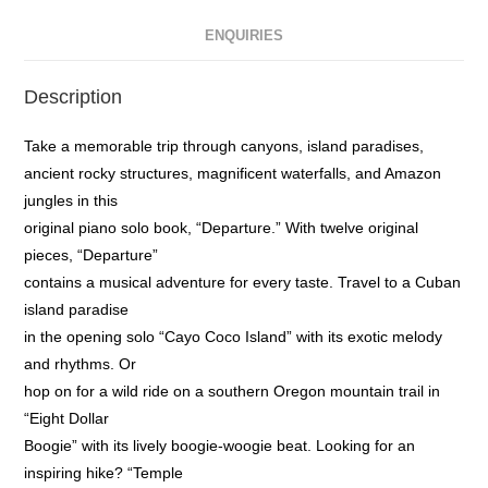
ENQUIRIES
Description
Take a memorable trip through canyons, island paradises,
ancient rocky structures, magnificent waterfalls, and Amazon
jungles in this
original piano solo book, “Departure.” With twelve original
pieces, “Departure”
contains a musical adventure for every taste. Travel to a Cuban
island paradise
in the opening solo “Cayo Coco Island” with its exotic melody
and rhythms. Or
hop on for a wild ride on a southern Oregon mountain trail in
“Eight Dollar
Boogie” with its lively boogie-woogie beat. Looking for an
inspiring hike? “Temple