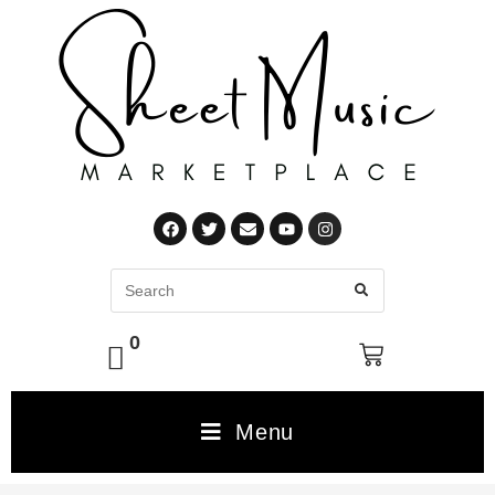
0
Menu