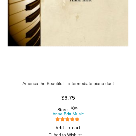
America the Beautiful – intermediate piano duet
$
6.75
Store:
Anne Britt Music
5
out of 5
Add to cart
Add to Wishlist