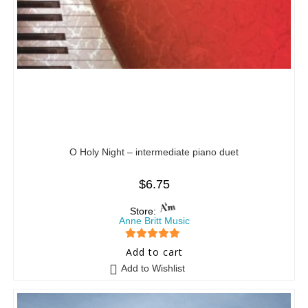
O Holy Night – intermediate piano duet
$
6.75
Store:
Anne Britt Music
5
out of 5
Add to cart
Add to Wishlist