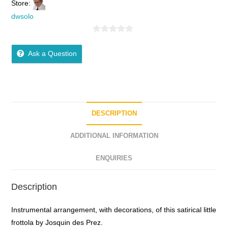
Store:
dwsolo
0
o
Ask a Question
u
t
o
f
5
DESCRIPTION
ADDITIONAL INFORMATION
ENQUIRIES
Description
Instrumental arrangement, with decorations, of this satirical little
frottola by Josquin des Prez.