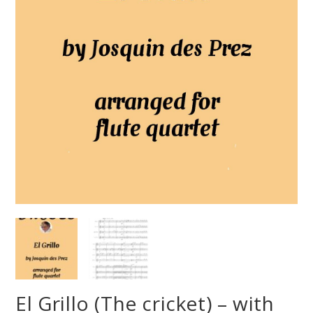
El Grillo (The cricket) – with