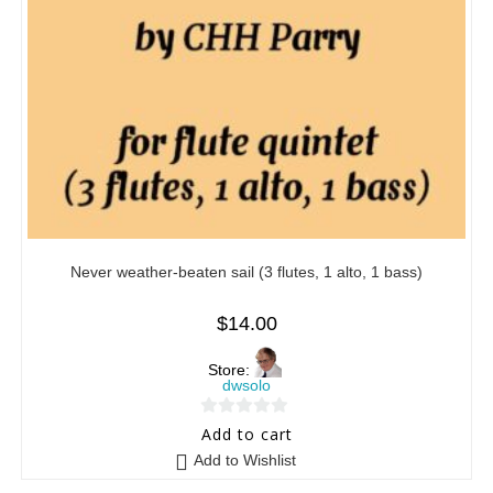
Never weather-beaten sail (3 flutes, 1 alto, 1 bass)
$
14.00
Store:
dwsolo
0
Add to cart
o
Add to Wishlist
u