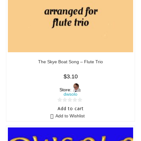
The Skye Boat Song – Flute Trio
$
3.10
Store:
dwsolo
0
Add to cart
o
Add to Wishlist
u
t
o