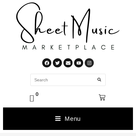
0
Menu