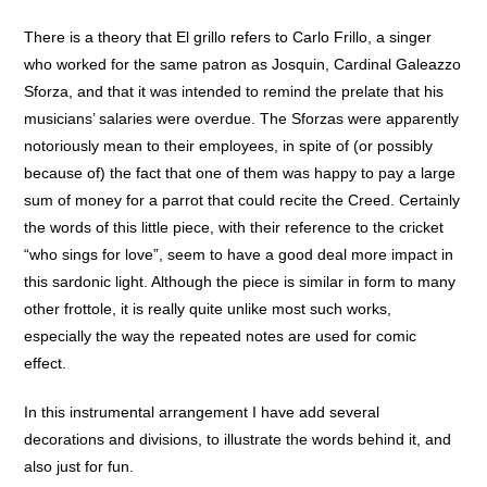
There is a theory that El grillo refers to Carlo Frillo, a singer
who worked for the same patron as Josquin, Cardinal Galeazzo
Sforza, and that it was intended to remind the prelate that his
musicians’ salaries were overdue. The Sforzas were apparently
notoriously mean to their employees, in spite of (or possibly
because of) the fact that one of them was happy to pay a large
sum of money for a parrot that could recite the Creed. Certainly
the words of this little piece, with their reference to the cricket
“who sings for love”, seem to have a good deal more impact in
this sardonic light. Although the piece is similar in form to many
other frottole, it is really quite unlike most such works,
especially the way the repeated notes are used for comic
effect.
In this instrumental arrangement I have add several
decorations and divisions, to illustrate the words behind it, and
also just for fun.