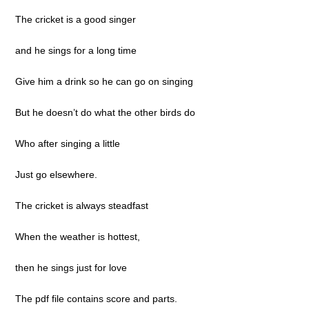
The cricket is a good singer
and he sings for a long time
Give him a drink so he can go on singing
But he doesn’t do what the other birds do
Who after singing a little
Just go elsewhere.
The cricket is always steadfast
When the weather is hottest,
then he sings just for love
The pdf file contains score and parts.