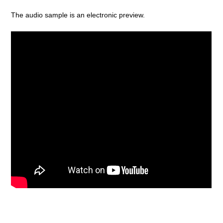
The audio sample is an electronic preview.