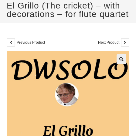
El Grillo (The cricket) – with
decorations – for flute quartet
Previous Product
Next Product
🔍