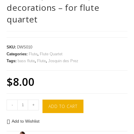
decorations – for flute
quartet
SKU:
DWS010
Categories:
Flute
,
Flute Quartet
Tags:
bass flute
,
Flute
,
Josquin des Prez
$
8.00
-
+
ADD TO CART
Add to Wishlist