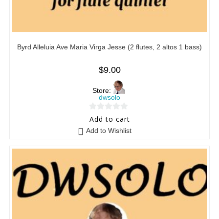
Byrd Alleluia Ave Maria Virga Jesse (2 flutes, 2 altos 1 bass)
$
9.00
Store:
dwsolo
0
Add to cart
o
Add to Wishlist
u
t
o
f
5