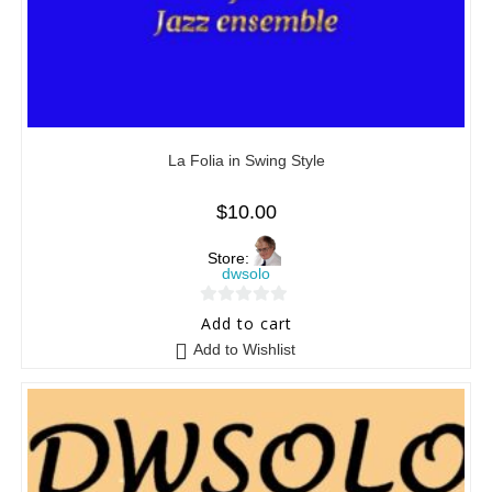
La Folia in Swing Style
$
10.00
Store:
dwsolo
0
Add to cart
o
Add to Wishlist
u
t
o
f
5