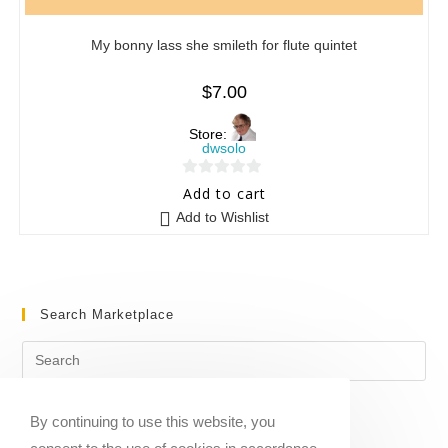
My bonny lass she smileth for flute quintet
$
7.00
Store:
dwsolo
0
Add to cart
o
Add to Wishlist
u
t
o
f
Search Marketplace
5
By continuing to use this website, you