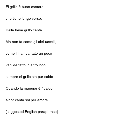
El grillo è buon cantore
che tiene lungo verso.
Dalle beve grillo canta.
Ma non fa come gli altri uccelli,
come li han cantato un poco
van’ de fatto in altro loco,
sempre el grillo sta pur saldo
Quando la maggior è l’ caldo
alhor canta sol per amore.
[suggested English paraphrase]