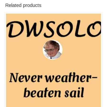
Related products