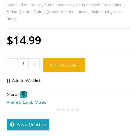
songs
,
sheet music
,
String ensemble
,
string orchestra adaptation
,
String Quartet
,
String Quintet
,
Victorian music
,
viola music
,
violin
music
$
14.99
-
+
ADD TO CART
Add to Wishlist
Store:
Andrew Lamb Music
0
o
Ask a Question
u
t