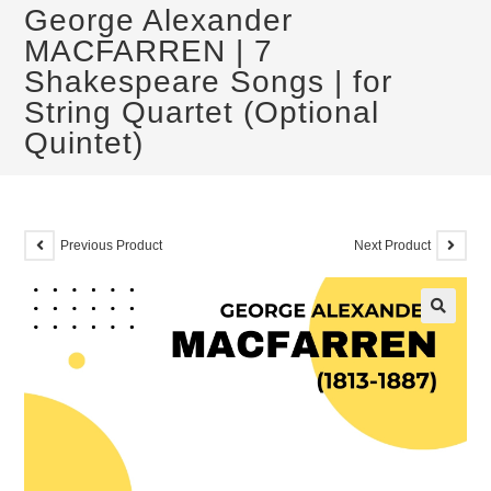
George Alexander
MACFARREN | 7
Shakespeare Songs | for
String Quartet (Optional
Quintet)
Previous Product
Next Product
🔍