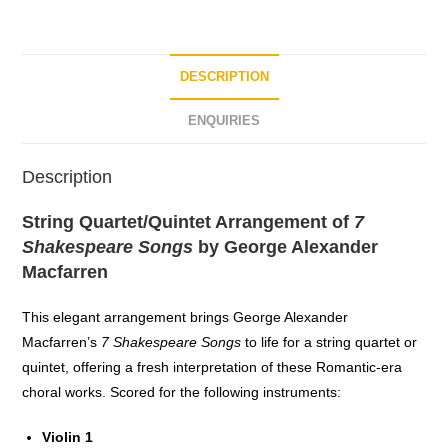
o
f
5
DESCRIPTION
ENQUIRIES
Description
String Quartet/Quintet Arrangement of
7
Shakespeare Songs
by George Alexander
Macfarren
This elegant arrangement brings George Alexander
Macfarren’s
7 Shakespeare Songs
to life for a string quartet or
quintet, offering a fresh interpretation of these Romantic-era
choral works. Scored for the following instruments:
Violin 1