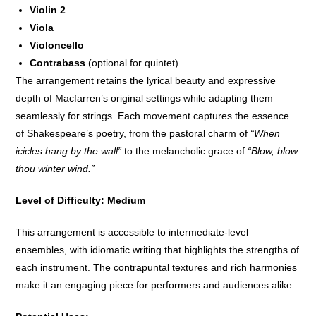
Violin 2
Viola
Violoncello
Contrabass
(optional for quintet)
The arrangement retains the lyrical beauty and expressive
depth of Macfarren’s original settings while adapting them
seamlessly for strings. Each movement captures the essence
of Shakespeare’s poetry, from the pastoral charm of
“When
icicles hang by the wall”
to the melancholic grace of
“Blow, blow
thou winter wind.”
Level of Difficulty: Medium
This arrangement is accessible to intermediate-level
ensembles, with idiomatic writing that highlights the strengths of
each instrument. The contrapuntal textures and rich harmonies
make it an engaging piece for performers and audiences alike.