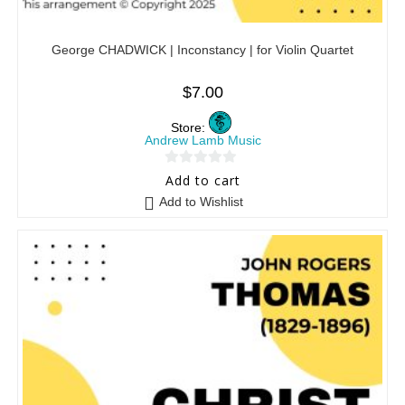
George CHADWICK | Inconstancy | for Violin Quartet
$
7.00
Store:
Andrew Lamb Music
0
Add to cart
o
Add to Wishlist
u
t
o
f
5