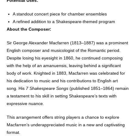
Potential Uses:
A standout concert piece for chamber ensembles
A refined addition to a Shakespeare-themed program
About the Composer:
Sir George Alexander Macfarren (1813–1887) was a prominent
English composer and musicologist of the Romantic period.
Despite losing his eyesight in 1860, he continued composing
with the help of an amanuensis, leaving behind a significant
body of work. Knighted in 1883, Macfarren was celebrated for
his dedication to music and his contributions to English art
song. His
7 Shakespeare Songs
(published 1851–1864) remain
a testament to his skill in setting Shakespeare’s texts with
expressive nuance.
This arrangement offers string players a chance to explore
Macfarren’s underappreciated music in a new and captivating
format.