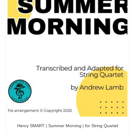
Henry SMART | Summer Morning | for String Quartet