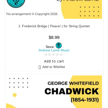
J. Frederick Bridge | Peace! | for String Quintet
$
8.99
Store:
Andrew Lamb Music
0
Add to cart
o
Add to Wishlist
u
t
o
f
5