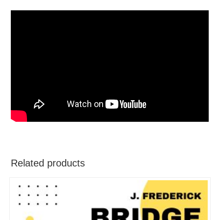
Related products