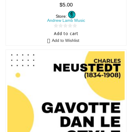
$
5.00
Store:
Andrew Lamb Music
0
Add to cart
o
Add to Wishlist
u
t
o
f
5