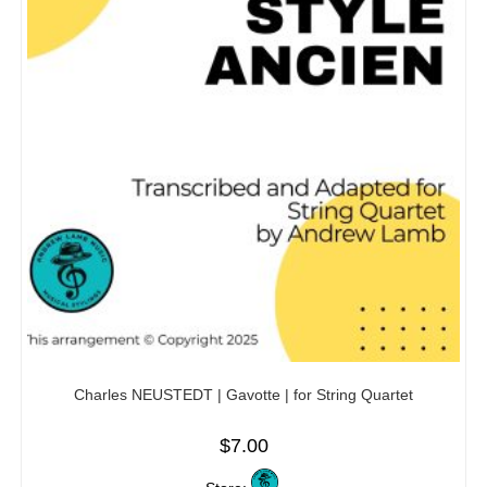
Charles NEUSTEDT | Gavotte | for String Quartet
$
7.00