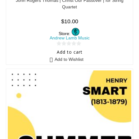
John Rogers Thomas | Christ Our Passover | for String
Quartet
$
10.00
Store:
Andrew Lamb Music
0
Add to cart
o
Add to Wishlist
u
t
o
f
5