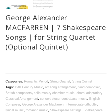
George Alexander
MACFARREN | 7 Shakespeare
Songs | for String Quartet
(Optional Quintet)
Categories:
Romantic Period
,
String Quartet
,
String Quintet
Tags:
19th Century Music
,
art song arrangement
,
blind composer
,
British composers
,
cello music
,
chamber music
,
choral adaptation
,
Classical Arrangement
,
concert piece
,
contrabass music
,
English
Composer
,
George Alexander Macfarren
,
Intermediate difficulty
,
lyrical music
,
romantic music
,
Shakespeare settings
,
Shakespeare