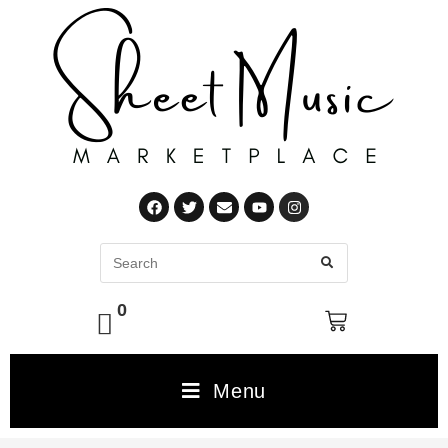
0
Menu