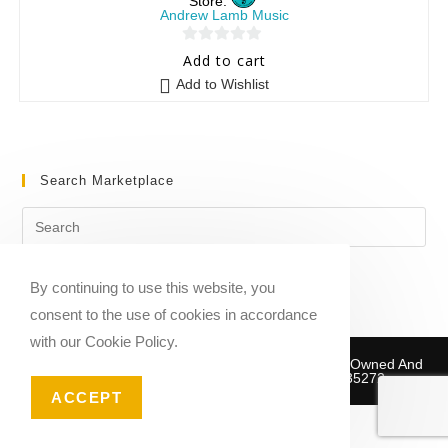
Store:
Andrew Lamb Music
0
Add to cart
o
Add to Wishlist
u
t
o
f
Search Marketplace
5
By continuing to use this website, you
consent to the use of cookies in accordance
with our Cookie Policy.
Copyright © 2020-2026 Sheet Music Marketplace | Owned And
Operated By Musika Publishing ABN 39781735272
ACCEPT