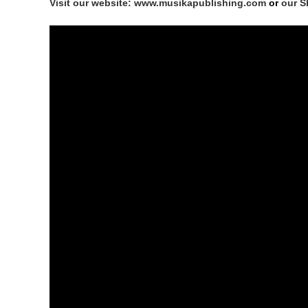
Visit our website: www.musikapublishing.com
or
our S