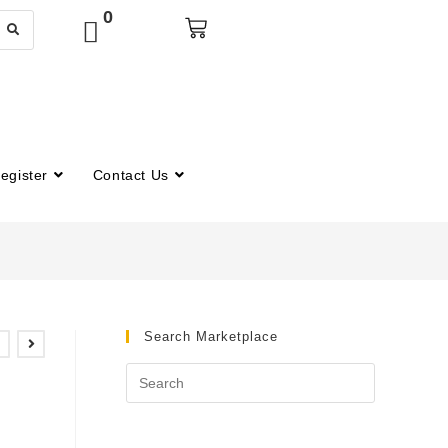
0
egister
Contact Us
Search Marketplace