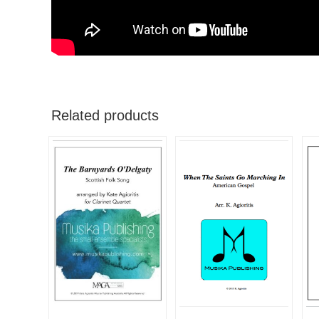
Related products