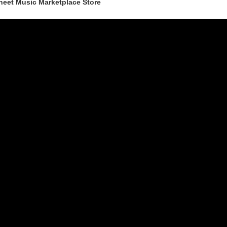
heet Music Marketplace Store