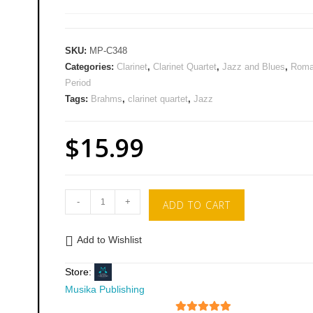
SKU:
MP-C348
Categories:
Clarinet
,
Clarinet Quartet
,
Jazz and Blues
,
Roma
Period
Tags:
Brahms
,
clarinet quartet
,
Jazz
$
15.99
-
+
ADD TO CART
Add to Wishlist
Store:
Musika Publishing