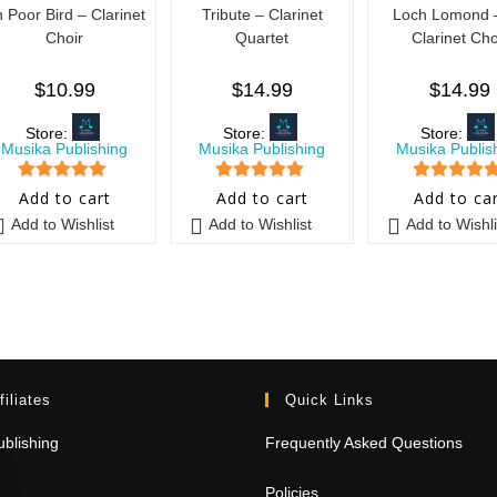
 Poor Bird – Clarinet
Tribute – Clarinet
Loch Lomond –
Choir
Quartet
Clarinet Cho
$
10.99
$
14.99
$
14.99
Store:
Store:
Store:
Musika Publishing
Musika Publishing
Musika Publis
5
out of 5
5
out of 5
5
out of 5
Add to cart
Add to cart
Add to ca
Add to Wishlist
Add to Wishlist
Add to Wishli
filiates
Quick Links
blishing
Frequently Asked Questions
Policies