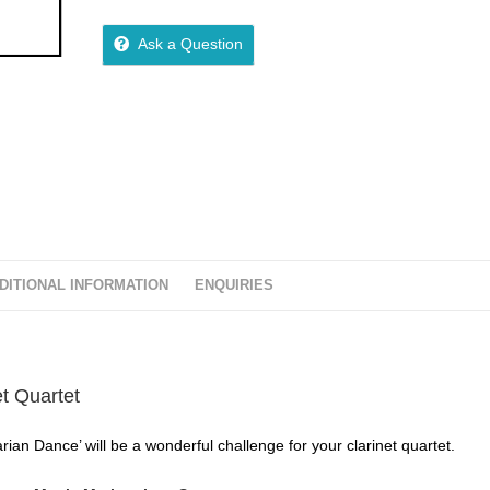
5
out of 5
Ask a Question
DITIONAL INFORMATION
ENQUIRIES
et Quartet
rian Dance’ will be a wonderful challenge for your clarinet quartet.