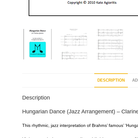
DESCRIPTION
AD
Description
Hungarian Dance (Jazz Arrangement) – Clarin
This rhythmic, jazz interpretation of Brahms’ famous’ ‘Hunga