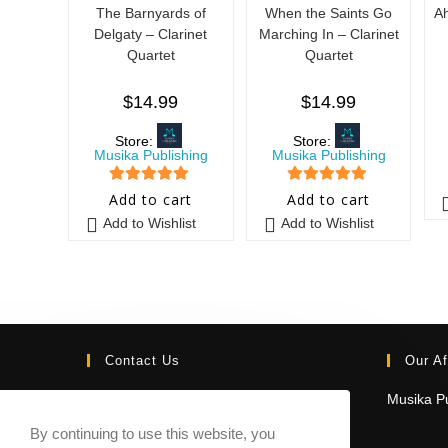
The Barnyards of
When the Saints Go
Ah
Delgaty – Clarinet
Marching In – Clarinet
Quartet
Quartet
$
14.99
$
14.99
Store:
Store:
Musika Publishing
Musika Publishing
5
out of 5
5
out of 5
Add to cart
Add to cart
Add to Wishlist
Add to Wishlist
Contact Us
Our Af
Email:
Musika Pu
contact@sheetmusicmarketplace.com
By continuing to use this website, you