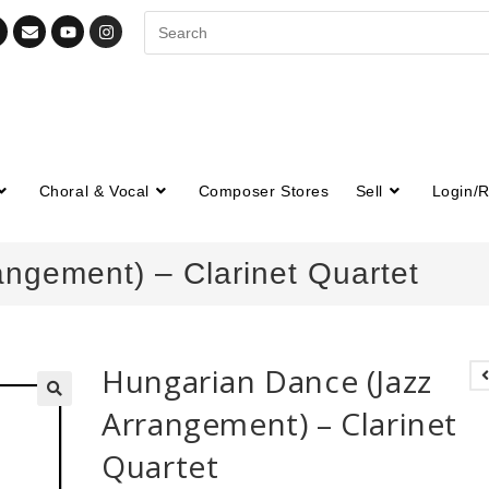
Choral & Vocal
Composer Stores
Sell
Login/R
ngement) – Clarinet Quartet
Hungarian Dance (Jazz
Arrangement) – Clarinet
🔍
Quartet