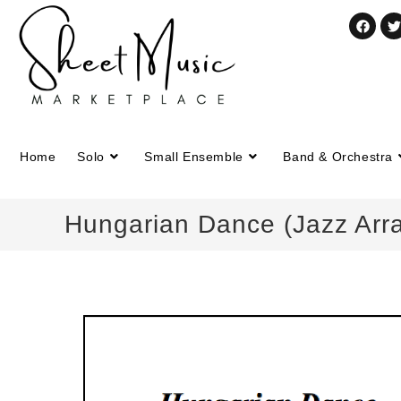
Home
Solo
Small Ensemble
Band & Orchestra
Hungarian Dance (Jazz Arra