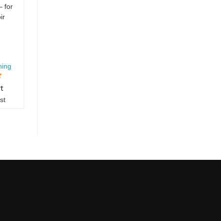
 for
ir
hing
rt
st