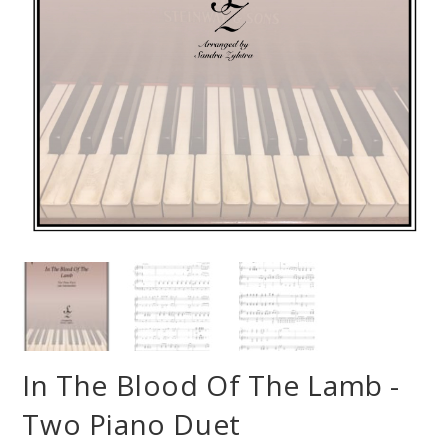
In The Blood Of The Lamb -
Two Piano Duet