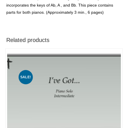
incorporates the keys of Ab, A , and Bb. This piece contains
parts for both pianos. (Approximately 3 min., 6 pages)
Related products
SALE!