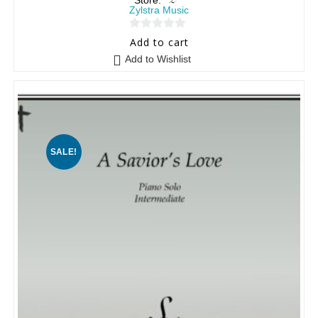
Store:
Zylstra Music
0
Add to cart
o
Add to Wishlist
u
t
o
f
5
SALE!