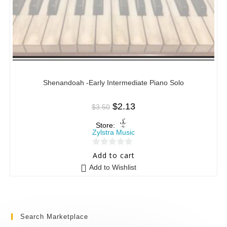
Shenandoah -Early Intermediate Piano Solo
$
2.13
$
3.50
Store:
Zylstra Music
0
Add to cart
o
Add to Wishlist
u
t
o
f
Search Marketplace
5