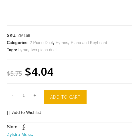
SKU:
ZM169
Categories:
2 Piano Duet
,
Hymns
,
Piano and Keyboard
Tags:
hymn
,
two piano duet
$
4.04
$
5.75
-
+
ADD TO CART
Add to Wishlist
Store:
Zylstra Music