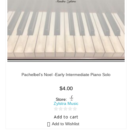
Pachelbel’s Noel -Early Intermediate Piano Solo
$
4.00
Store:
Zylstra Music
0
Add to cart
o
Add to Wishlist
u