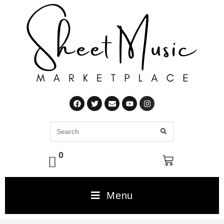
0
Menu