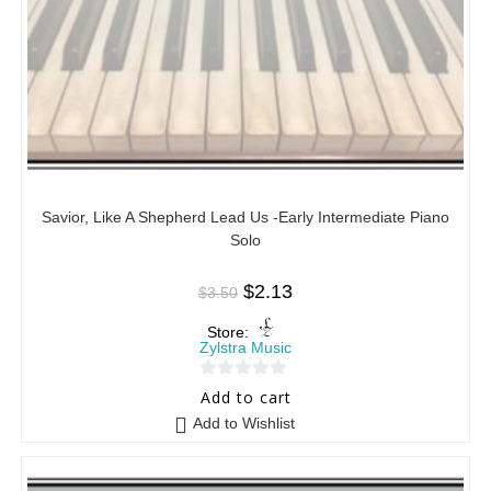
Savior, Like A Shepherd Lead Us -Early Intermediate Piano
Solo
$
2.13
$
3.50
Store:
Zylstra Music
0
Add to cart
o
Add to Wishlist
u
t
o