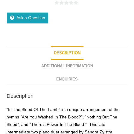
0
o
Ask a Question
u
t
o
f
5
DESCRIPTION
ADDITIONAL INFORMATION
ENQUIRIES
Description
“In The Blood Of The Lamb” is a unique arrangement of the
hymns “Are You Washed In The Blood?”, “Nothing But The
Blood”, and “There’s Power In The Blood.” This late
intermediate two piano duet arranged by Sandra Zylstra