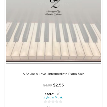
A Savior’s Love -Intermediate Piano Solo
$
2.55
$
4.00
Store:
Zylstra Music
0