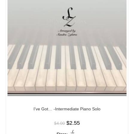
I’ve Got… -Intermediate Piano Solo
$
2.55
$
4.00