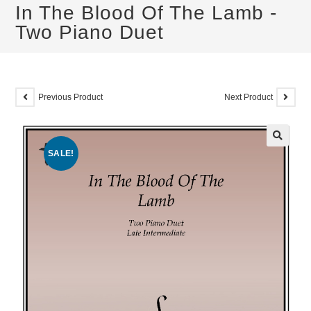
In The Blood Of The Lamb -
Two Piano Duet
Previous Product
Next Product
SALE!
🔍