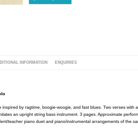
DITIONAL INFORMATION
ENQUIRIES
olo
le inspired by ragtime, boogie-woogie, and fast blues. Two verses with 
imitates an upright string bass instrument. 3 pages. Approximate perfo
udent/teacher piano duet and piano/instrumental arrangements of the s