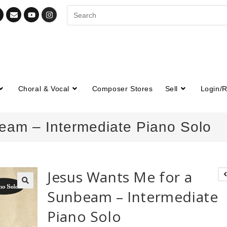
Choral & Vocal
Composer Stores
Sell
Login/R
eam – Intermediate Piano Solo
Jesus Wants Me for a
Sunbeam – Intermediate
🔍
Piano Solo