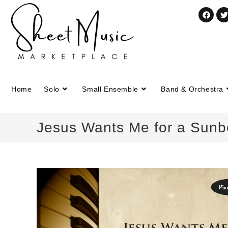
Home
Solo
Small Ensemble
Band & Orchestra
Jesus Wants Me for a Sunb