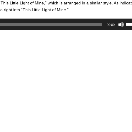
is Little Light of Mine,” which is arranged in a similar style. As indicat
 right into “This Little Light of Mine.”
Us
00:00
Up
Ar
key
to
inc
or
de
vol