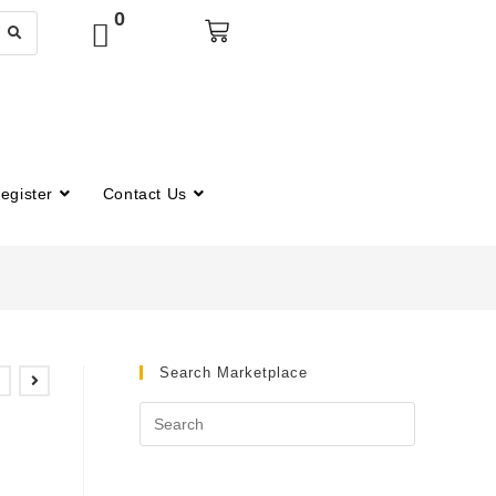
0
egister
Contact Us
Search Marketplace