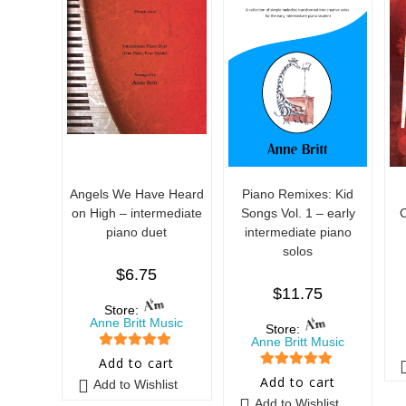
Angels We Have Heard
Piano Remixes: Kid
on High – intermediate
Songs Vol. 1 – early
C
piano duet
intermediate piano
solos
$
6.75
$
11.75
Store:
Anne Britt Music
Store:
Anne Britt Music
5
out of 5
Add to cart
5
out of 5
Add to cart
Add to Wishlist
Add to Wishlist