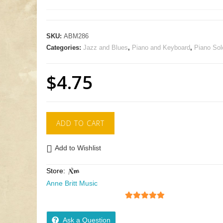
SKU:
ABM286
Categories:
Jazz and Blues
,
Piano and Keyboard
,
Piano Sol
$
4.75
ADD TO CART
Add to Wishlist
Store:
Anne Britt Music
5
out of 5
Ask a Question