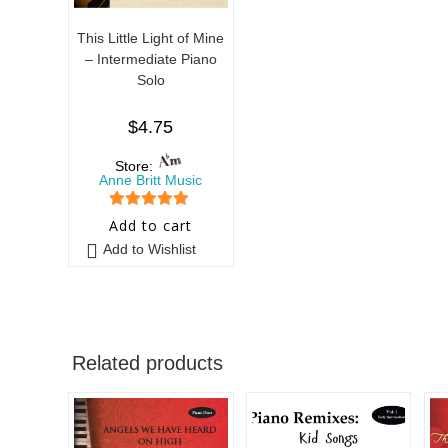
This Little Light of Mine
– Intermediate Piano
Solo
$
4.75
Store:
Anne Britt Music
5
out of 5
Add to cart
Add to Wishlist
Related products