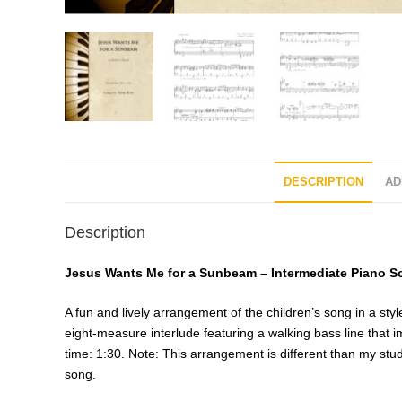
DESCRIPTION
AD
Description
Jesus Wants Me for a Sunbeam – Intermediate Piano S
A fun and lively arrangement of the children’s song in a sty
eight-measure interlude featuring a walking bass line that 
time: 1:30. Note: This arrangement is different than my st
song.