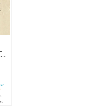
 –
iano
sic
rt
st