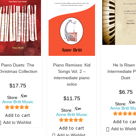
Piano Duets: The
Piano Remixes: Kid
He Is Risen
hristmas Collection
Songs Vol. 2 –
Intermediate P
intermediate piano
Duet
solos
$
17.75
$
6.75
Store:
$
11.75
Anne Britt Music
Store:
Anne Britt Mu
Store:
5
out of 5
Anne Britt Music
Add to cart
5
out of 5
Add to ca
Add to Wishlist
5
out of 5
Add to cart
Add to Wishli
Add to Wishlist