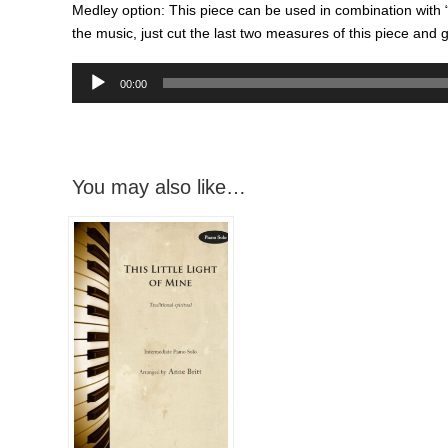
Medley option: This piece can be used in combination with “Th
the music, just cut the last two measures of this piece and go
Audio
00:00
Player
You may also like…