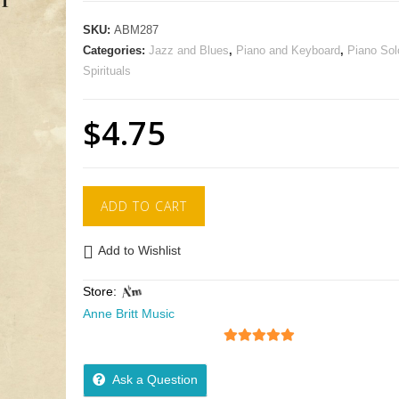
SKU:
ABM287
Categories:
Jazz and Blues
,
Piano and Keyboard
,
Piano Sol
Spirituals
$
4.75
ADD TO CART
Add to Wishlist
Store:
Anne Britt Music
5
out of 5
Ask a Question