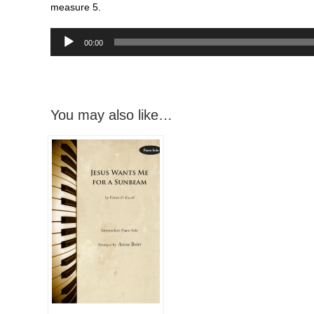
measure 5.
Audio
00:00
Player
You may also like…