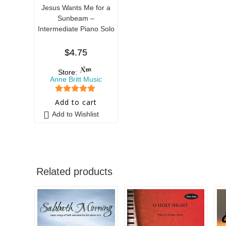
Jesus Wants Me for a
Sunbeam –
Intermediate Piano Solo
$
4.75
Store:
Anne Britt Music
5
out of 5
Add to cart
Add to Wishlist
Related products