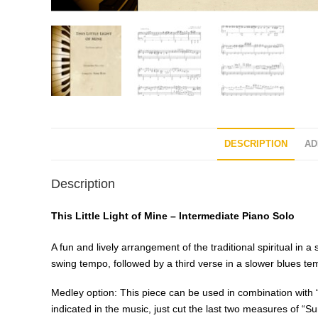
DESCRIPTION
AD
Description
This Little Light of Mine – Intermediate Piano Solo
A fun and lively arrangement of the traditional spiritual in 
swing tempo, followed by a third verse in a slower blues 
Medley option: This piece can be used in combination with 
indicated in the music, just cut the last two measures of “Su