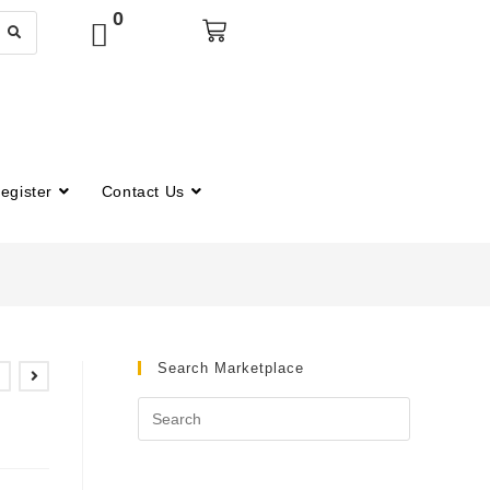
0
egister
Contact Us
Search Marketplace