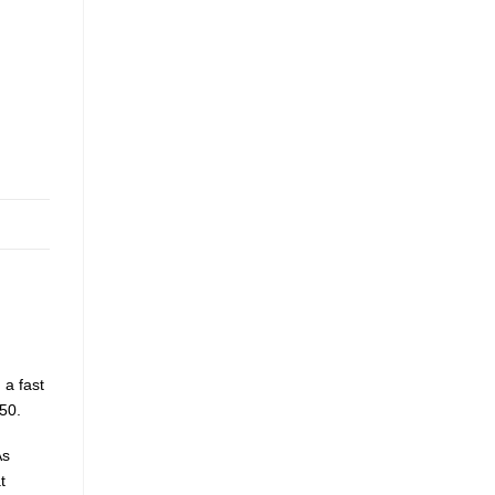
 a fast
50.
As
t