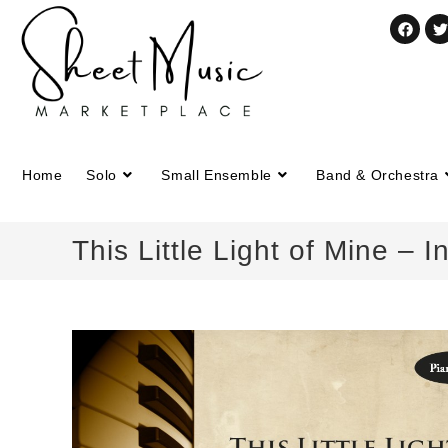
Home
Solo
Small Ensemble
Band & Orchestra
This Little Light of Mine – 