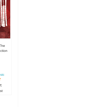
 The
ction
sic
rt
st