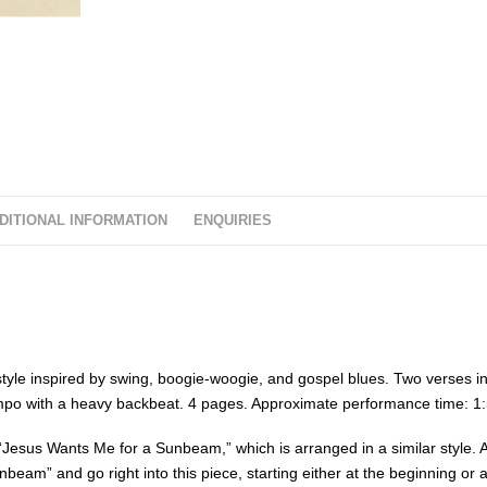
DITIONAL INFORMATION
ENQUIRIES
a style inspired by swing, boogie-woogie, and gospel blues. Two verses in
tempo with a heavy backbeat. 4 pages. Approximate performance time: 1:
“Jesus Wants Me for a Sunbeam,” which is arranged in a similar style. 
nbeam” and go right into this piece, starting either at the beginning or a