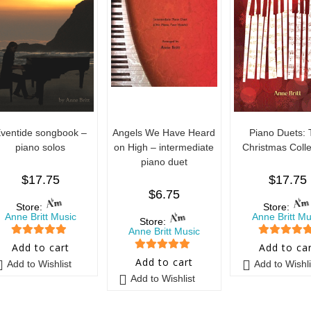
ventide songbook –
Angels We Have Heard
Piano Duets:
piano solos
on High – intermediate
Christmas Colle
piano duet
$
17.75
$
17.75
$
6.75
Store:
Store:
Anne Britt Music
Anne Britt Mu
Store:
Anne Britt Music
5
out of 5
5
out of 5
Add to cart
Add to ca
5
out of 5
Add to cart
Add to Wishlist
Add to Wishli
Add to Wishlist