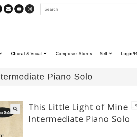
Choral & Vocal
Composer Stores
Sell
Login/R
Intermediate Piano Solo
This Little Light of Mine –
Intermediate Piano Solo
🔍