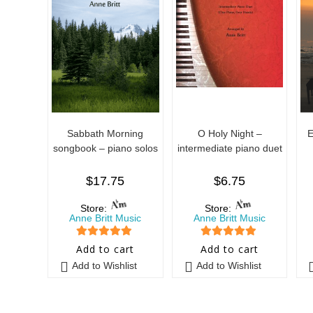
Sabbath Morning
O Holy Night –
E
songbook – piano solos
intermediate piano duet
$
17.75
$
6.75
Store:
Store:
Anne Britt Music
Anne Britt Music
5
out of 5
5
out of 5
Add to cart
Add to cart
Add to Wishlist
Add to Wishlist