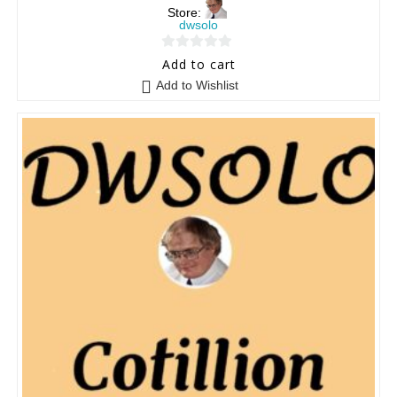
Store:
dwsolo
0
Add to cart
o
Add to Wishlist
u
t
o
f
5