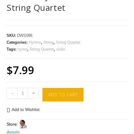
String Quartet
SKU:
DWS086
Categories:
Hymns
,
String
,
String Quartet
Tags:
hymn
,
String Quartet
,
violin
$
7.99
-
+
ADD TO CART
Add to Wishlist
Store:
dwsolo