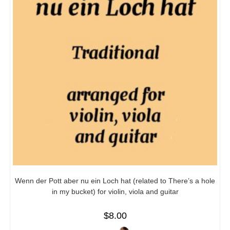
Wenn der Pott aber nu ein Loch hat (related to There’s a hole
in my bucket) for violin, viola and guitar
$
8.00