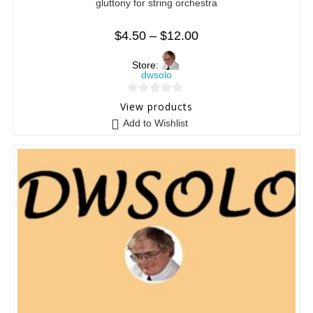
gluttony for string orchestra
$
4.50
–
$
12.00
Store:
dwsolo
0
View products
o
Add to Wishlist
u
t
o
f
5