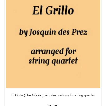
El Grillo (The Cricket) with decorations for string quartet