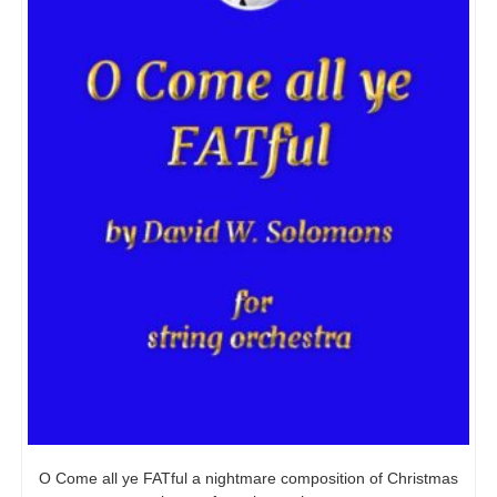
O Come all ye FATful a nightmare composition of Christmas