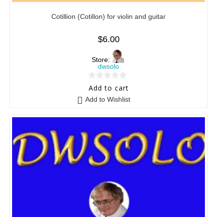
Cotillion (Cotillon) for violin and guitar
$
6.00
Store:
dwsolo
0
Add to cart
o
Add to Wishlist
u
t
o
f
5