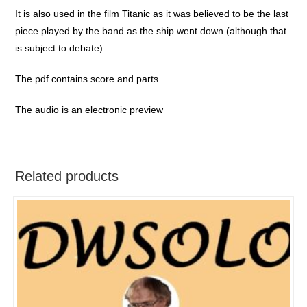
It is also used in the film Titanic as it was believed to be the last
piece played by the band as the ship went down (although that
is subject to debate).
The pdf contains score and parts
The audio is an electronic preview
Related products