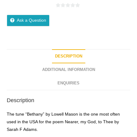
0
o
Ask a Question
u
t
o
f
5
DESCRIPTION
ADDITIONAL INFORMATION
ENQUIRIES
Description
The tune “Bethany” by Lowell Mason is the one most often
used in the USA for the poem Nearer, my God, to Thee by
Sarah F Adams.