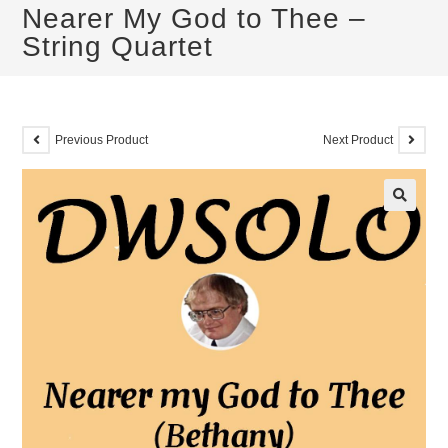
Nearer My God to Thee –
String Quartet
Previous Product
Next Product
🔍