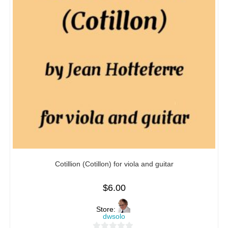
Cotillion (Cotillon) for viola and guitar
$
6.00
Store:
dwsolo