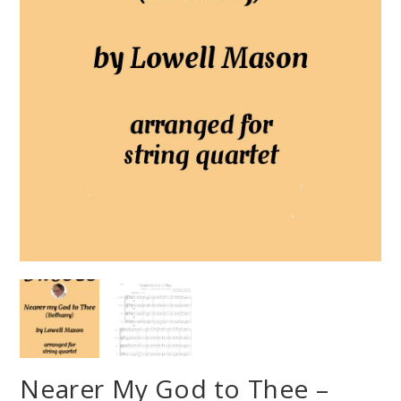
Nearer My God to Thee –