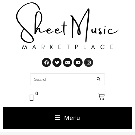
0
Menu