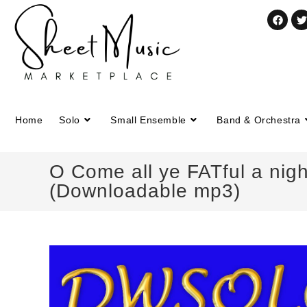
Home
Solo
Small Ensemble
Band & Orchestra
O Come all ye FATful a nigh
(Downloadable mp3)