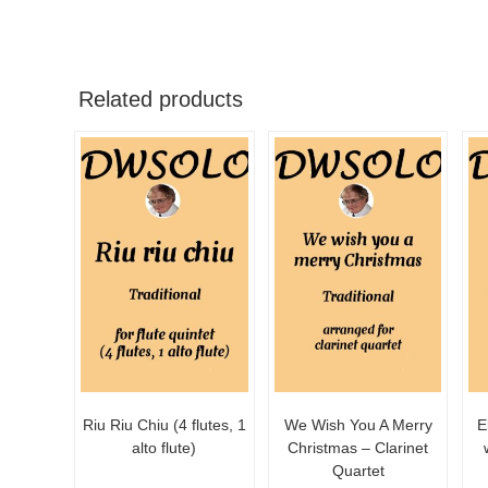
Related products
Riu Riu Chiu (4 flutes, 1
We Wish You A Merry
E
alto flute)
Christmas – Clarinet
Quartet