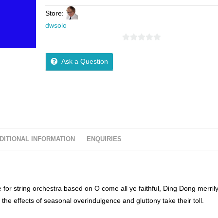
Store:
dwsolo
0
o
Ask a Question
u
t
o
f
5
DITIONAL INFORMATION
ENQUIRIES
for string orchestra based on O come all ye faithful, Ding Dong merril
 the effects of seasonal overindulgence and gluttony take their toll.