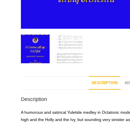
DESCRIPTION
AD
Description
A humorous and satirical Yuletide medley in Octatonic mode 
high and the Holly and the Ivy, but sounding very sinister as