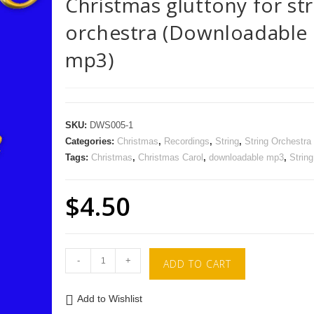
Christmas gluttony for str
orchestra (Downloadable
mp3)
SKU:
DWS005-1
Categories:
Christmas
,
Recordings
,
String
,
String Orchestra
Tags:
Christmas
,
Christmas Carol
,
downloadable mp3
,
String
$
4.50
-
+
ADD TO CART
Add to Wishlist