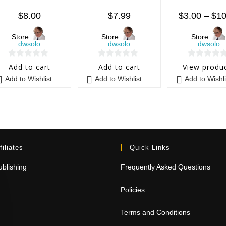
$
8.00
$
7.99
$
3.00
–
$
10
Store:
Store:
Store:
dwsolo
dwsolo
dwsolo
0
0
0
Add to cart
Add to cart
View produ
o
o
o
Add to Wishlist
Add to Wishlist
Add to Wishli
u
u
u
t
t
t
o
o
o
f
f
f
5
5
5
filiates
Quick Links
blishing
Frequently Asked Questions
Policies
Terms and Conditions