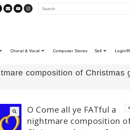
Choral & Vocal
Composer Stores
Sell
Login/R
tmare composition of Christmas gl
O Come all ye FATful a
nightmare composition o
🔍