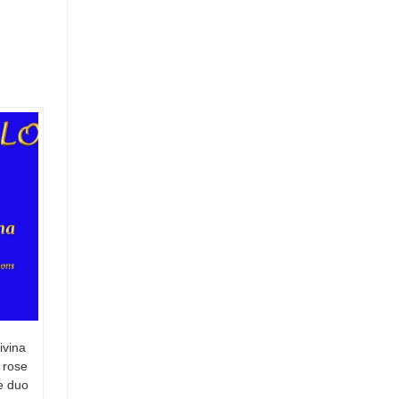
ivina
 rose
te duo