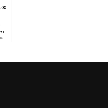
.00
cts
st