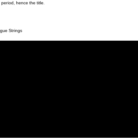
period, hence the title.
gue Strings