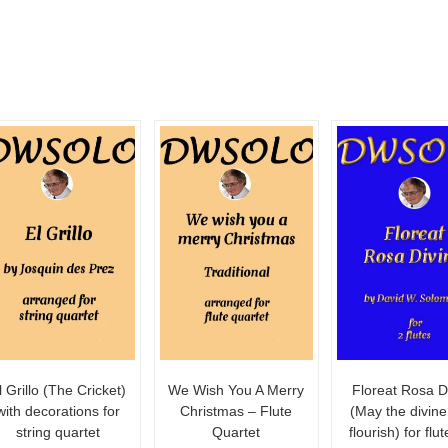
l Grillo (The Cricket)
We Wish You A Merry
Floreat Rosa D
with decorations for
Christmas – Flute
(May the divine
string quartet
Quartet
flourish) for flu