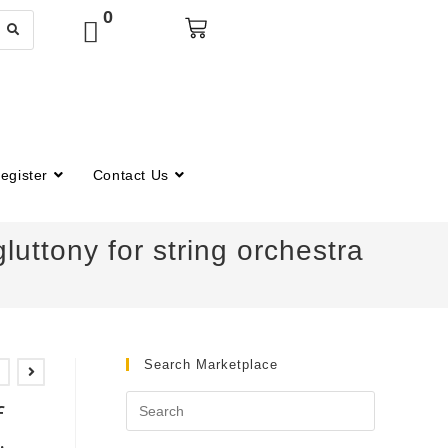
0
egister
Contact Us
uttony for string orchestra
Search Marketplace
f