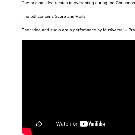
The original idea relates to overeating during the Christmas 
The pdf contains Score and Parts
The video and audio are a perfomance by Musiversal – Pra