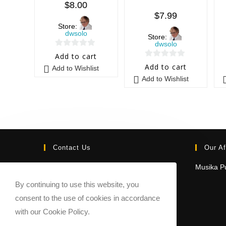
$
8.00
$
7.99
Store:
dwsolo
Store:
dwsolo
0
Add to cart
0
o
Add to cart
Add to Wishlist
o
u
Add to Wishlist
u
t
t
o
o
f
f
5
5
Contact Us
Our Af
Email:
Musika Pu
contact@sheetmusicmarketplace.com
By continuing to use this website, you
consent to the use of cookies in accordance
with our Cookie Policy.