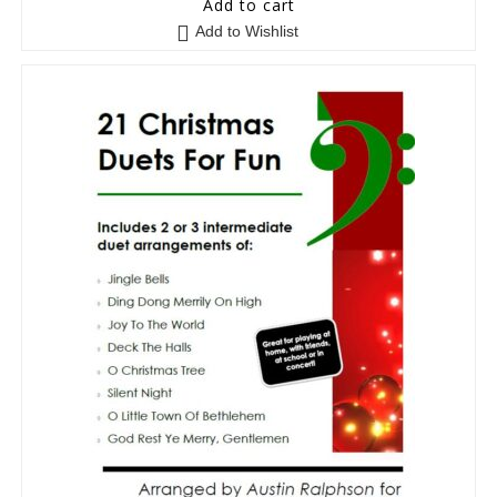
Add to cart
Add to Wishlist