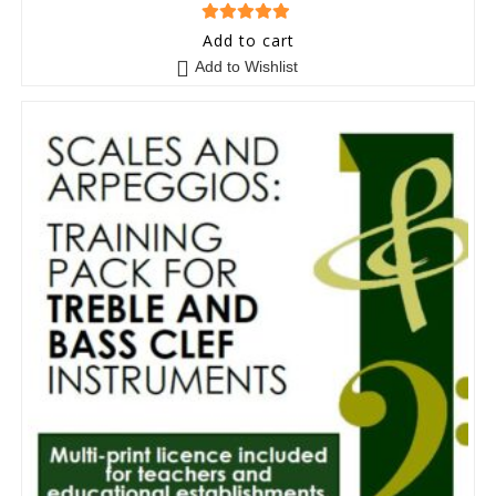
5
out of 5
Add to cart
Add to Wishlist