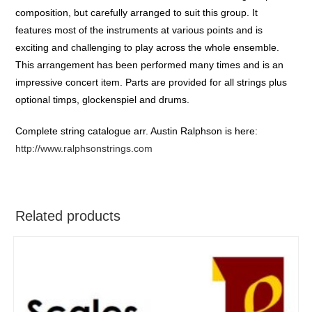
composition, but carefully arranged to suit this group. It
features most of the instruments at various points and is
exciting and challenging to play across the whole ensemble.
This arrangement has been performed many times and is an
impressive concert item. Parts are provided for all strings plus
optional timps, glockenspiel and drums.
Complete string catalogue arr. Austin Ralphson is here:
http://www.ralphsonstrings.com
Related products