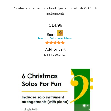
Scales and arpeggios book (pack) for all BASS CLEF
instruments
$
14.99
Store:
Austin Ralphson Music
5
out of 5
Add to cart
Add to Wishlist