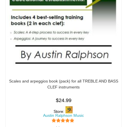
Scales and arpeggios book (pack) for all TREBLE AND BASS
CLEF instruments
$
24.99
Store:
Austin Ralphson Music
5
out of 5