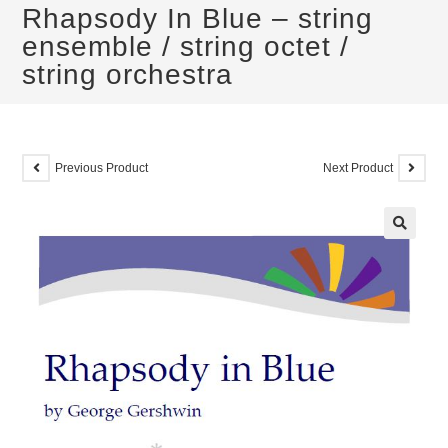
Rhapsody In Blue – string
ensemble / string octet /
string orchestra
Previous Product
Next Product
🔍