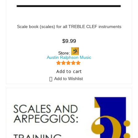
Scale book (scales) for all TREBLE CLEF instruments
$
9.99
Store:
Austin Ralphson Music
5
out of 5
Add to cart
Add to Wishlist