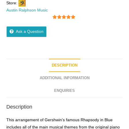
Store:
Austin Ralphson Music
5
out of 5
Ask a Question
DESCRIPTION
ADDITIONAL INFORMATION
ENQUIRIES
Description
This arrangement of Gershwin’s famous Rhapsody in Blue
includes all of the main musical themes from the original piano