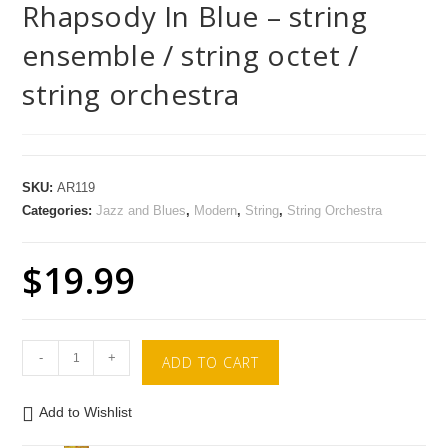
Rhapsody In Blue – string
ensemble / string octet /
string orchestra
SKU:
AR119
Categories:
Jazz and Blues
,
Modern
,
String
,
String Orchestra
$
19.99
-
+
ADD TO CART
Add to Wishlist