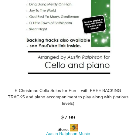
6 Christmas Cello Solos for Fun – with FREE BACKING
TRACKS and piano accompaniment to play along with (various
levels)
$
7.99
Store:
Austin Ralphson Music