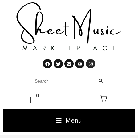
0
Menu