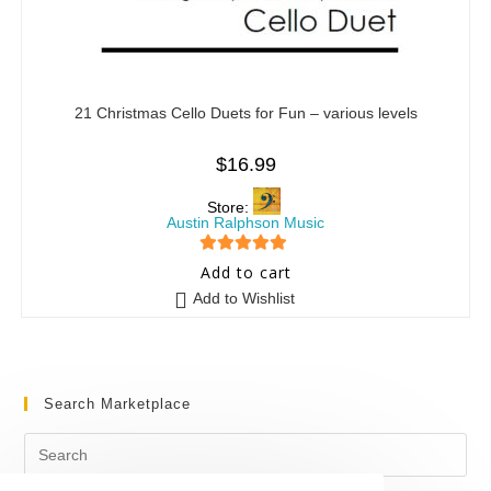
21 Christmas Cello Duets for Fun – various levels
$
16.99
Store:
Austin Ralphson Music
5
out of 5
Add to cart
Add to Wishlist
Search Marketplace