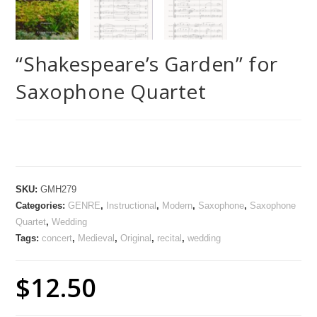
“Shakespeare’s Garden” for
Saxophone Quartet
SKU:
GMH279
Categories:
GENRE
,
Instructional
,
Modern
,
Saxophone
,
Saxophone
Quartet
,
Wedding
Tags:
concert
,
Medieval
,
Original
,
recital
,
wedding
$
12.50