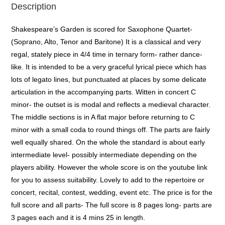
Description
Shakespeare’s Garden is scored for Saxophone Quartet-
(Soprano, Alto, Tenor and Baritone) It is a classical and very
regal, stately piece in 4/4 time in ternary form- rather dance-
like. It is intended to be a very graceful lyrical piece which has
lots of legato lines, but punctuated at places by some delicate
articulation in the accompanying parts. Witten in concert C
minor- the outset is is modal and reflects a medieval character.
The middle sections is in A flat major before returning to C
minor with a small coda to round things off. The parts are fairly
well equally shared. On the whole the standard is about early
intermediate level- possibly intermediate depending on the
players ability. However the whole score is on the youtube link
for you to assess suitability. Lovely to add to the repertoire or
concert, recital, contest, wedding, event etc. The price is for the
full score and all parts- The full score is 8 pages long- parts are
3 pages each and it is 4 mins 25 in length.