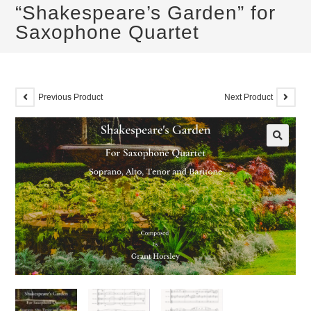
“Shakespeare’s Garden” for
Saxophone Quartet
Previous Product
Next Product
🔍