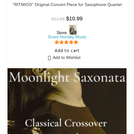
“RITMICO” Original Concert Piece for Saxophone Quartet
$
10.99
$
12.99
Store:
Grant Horsley Music
5
out of 5
Add to cart
Add to Wishlist