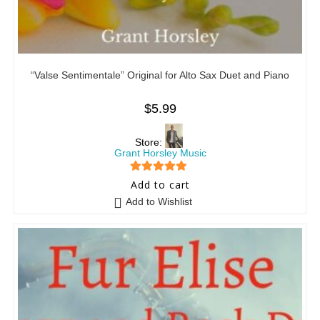
“Valse Sentimentale” Original for Alto Sax Duet and Piano
$
5.99
Store:
Grant Horsley Music
5
out of 5
Add to cart
Add to Wishlist