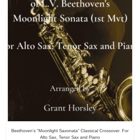
Beethoven’s “Moonlight Saxonata” Classical Crossover. For
Alto Sax, Tenor Sax and Piano