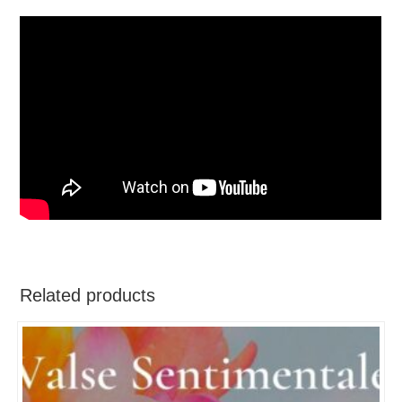
Related products