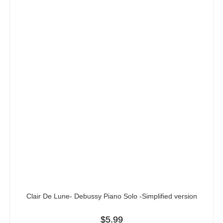
Clair De Lune- Debussy Piano Solo -Simplified version
$
5.99