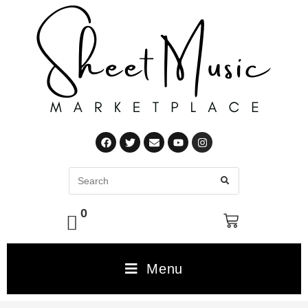
0
Menu