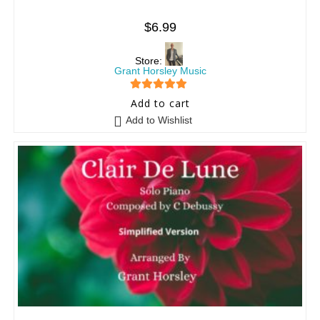
$
6.99
Store:
Grant Horsley Music
5
out of 5
Add to cart
Add to Wishlist