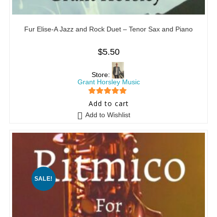
Fur Elise-A Jazz and Rock Duet – Tenor Sax and Piano
$
5.50
Store:
Grant Horsley Music
5
out of 5
Add to cart
Add to Wishlist
SALE!