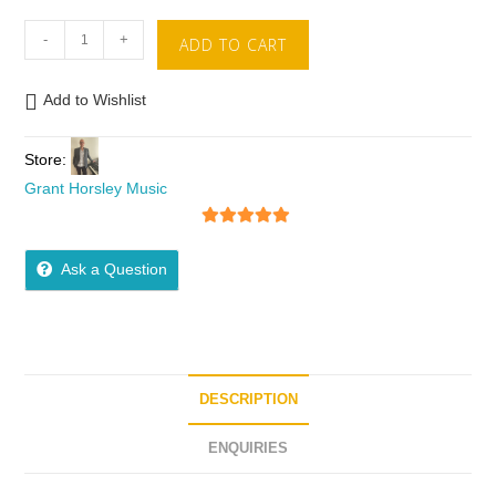
-
+
ADD TO CART
Add to Wishlist
Store:
Grant Horsley Music
5
out of 5
Ask a Question
DESCRIPTION
ENQUIRIES