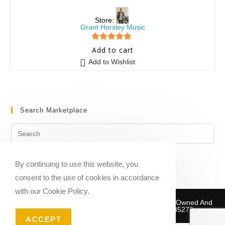
Store:
Grant Horsley Music
5
out of 5
Add to cart
Add to Wishlist
Search Marketplace
By continuing to use this website, you
consent to the use of cookies in accordance
with our Cookie Policy.
Copyright © 2020-2026 Sheet Music Marketplace | Owned And
Operated By Musika Publishing ABN 39781735272
ACCEPT