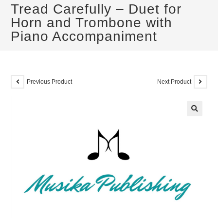
Tread Carefully – Duet for
Horn and Trombone with
Piano Accompaniment
Previous Product
Next Product
🔍