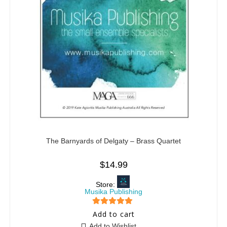
The Barnyards of Delgaty – Brass Quartet
$
14.99
Store:
Musika Publishing
5
out of 5
Add to cart
Add to Wishlist