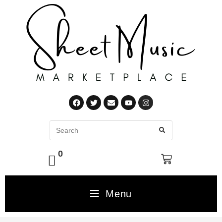
0
Menu