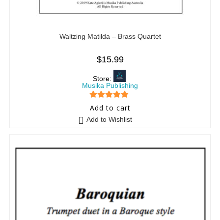
Waltzing Matilda – Brass Quartet
$
15.99
Store:
Musika Publishing
5
out of 5
Add to cart
Add to Wishlist