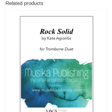
Related products