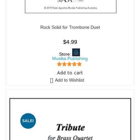
Rock Solid for Trombone Duet
$
4.99
Store:
Musika Publishing
5
out of 5
Add to cart
Add to Wishlist
SALE!