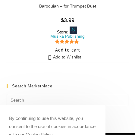
Baroquian – for Trumpet Duet
$
3.99
Store:
Musika Publishing
5
out of 5
Add to cart
Add to Wishlist
Search Marketplace
By continuing to use this website, you
consent to the use of cookies in accordance
with our Cookie Policy.