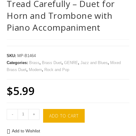
Tread Carefully – Duet for
Horn and Trombone with
Piano Accompaniment
SKU:
MP-B1464
Categories:
Brass
,
Brass Duet
,
GENRE
,
Jazz and Blues
,
Mixed
Brass Duet
,
Modern
,
Rock and Pop
$
5.99
-
+
ADD TO CART
Add to Wishlist