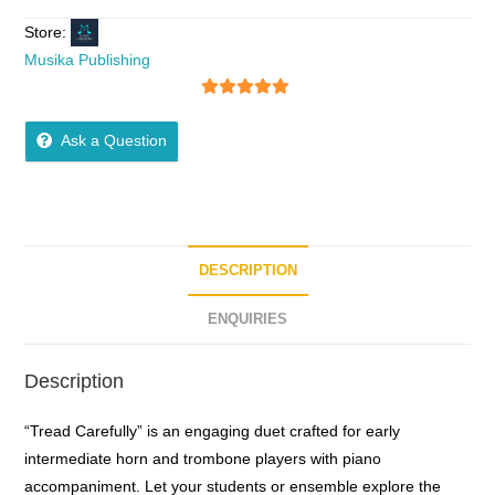
Store:
Musika Publishing
5
out of 5
Ask a Question
DESCRIPTION
ENQUIRIES
Description
“Tread Carefully” is an engaging duet crafted for early
intermediate horn and trombone players with piano
accompaniment. Let your students or ensemble explore the