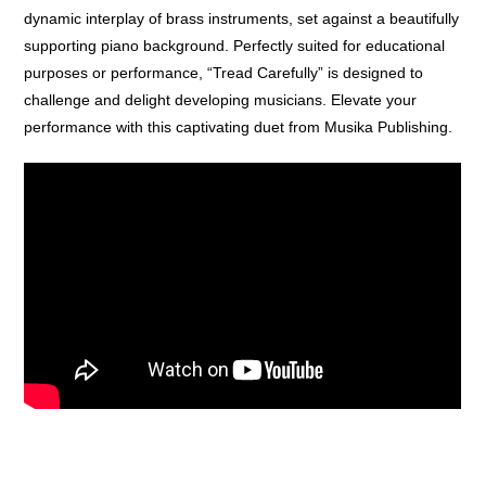
dynamic interplay of brass instruments, set against a beautifully
supporting piano background. Perfectly suited for educational
purposes or performance, “Tread Carefully” is designed to
challenge and delight developing musicians. Elevate your
performance with this captivating duet from Musika Publishing.