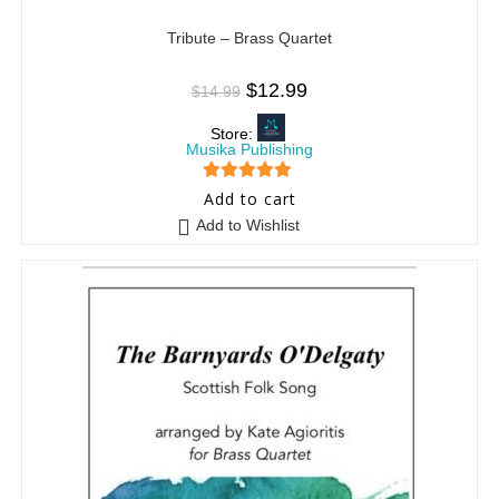
Tribute – Brass Quartet
$
12.99
$
14.99
Store:
Musika Publishing
5
out of 5
Add to cart
Add to Wishlist