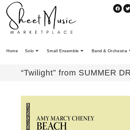
Home
Solo
Small Ensemble
Band & Orchestra
“Twilight” from SUMMER D