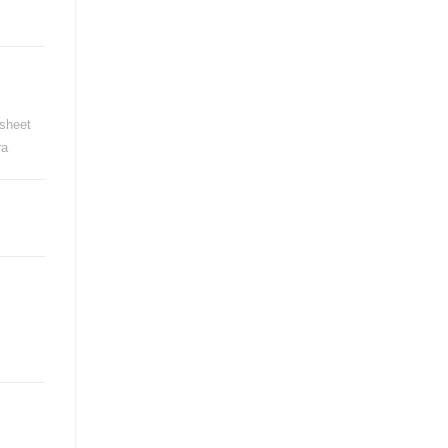
sheet
ra