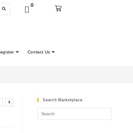
0
egister
Contact Us
Search Marketplace