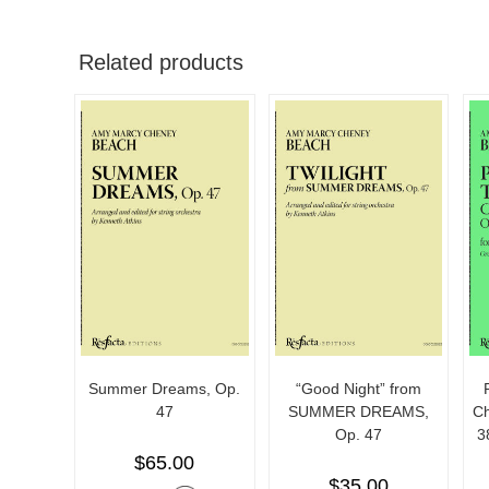
Related products
Summer Dreams, Op.
“Good Night” from
47
SUMMER DREAMS,
Ch
Op. 47
3
$
65.00
$
35.00