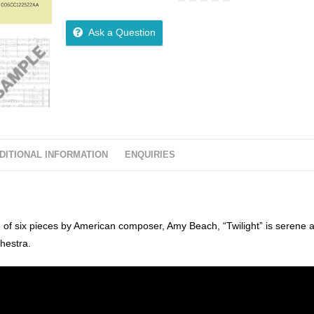
0
o
Ask a Question
u
t
o
f
5
DITIONAL INFORMATION
ENQUIRIES
te of six pieces by American composer, Amy Beach, “Twilight” is serene 
chestra.