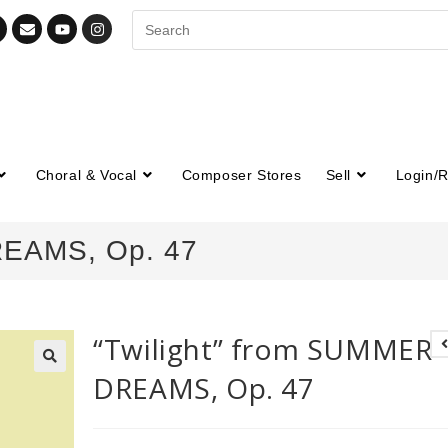
Choral & Vocal
Composer Stores
Sell
Login/R
REAMS, Op. 47
“Twilight” from SUMMER
DREAMS, Op. 47
🔍