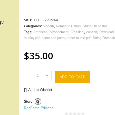
SKU:
006CC122522AA
Categories:
Modern
,
Romantic Period
,
String Orchestra
Tags:
American
,
Arrangement
,
Classical
,
concert
,
Download 
music
,
pdf
,
score and parts
,
sheet music pdf
,
String Orchest
$
35.00
-
+
ADD TO CART
Add to Wishlist
Store:
RēsFacta Editions