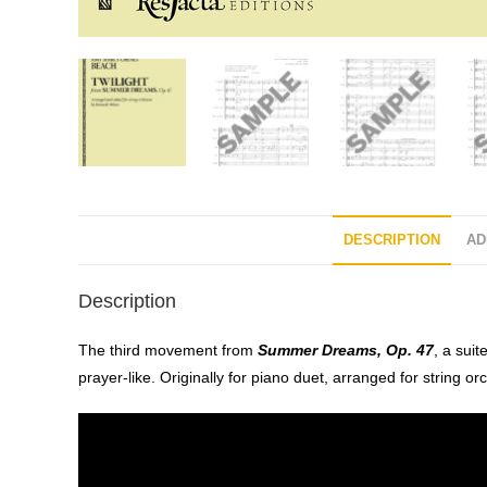
DESCRIPTION
AD
Description
The third movement from
Summer Dreams, Op. 47
, a sui
prayer-like. Originally for piano duet, arranged for string or