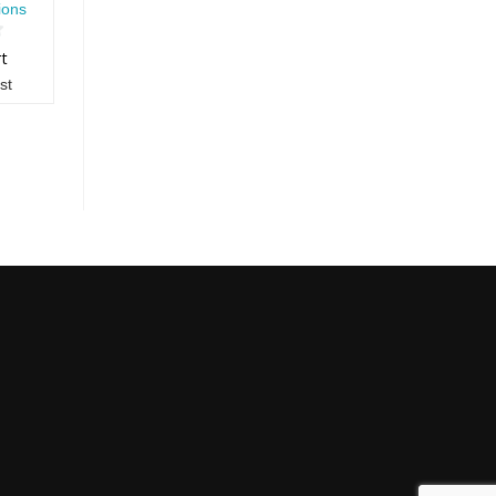
ions
rt
st