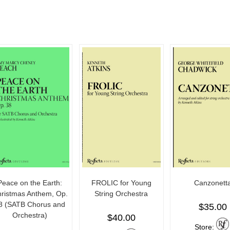
Peace on the Earth:
FROLIC for Young
Canzonett
ristmas Anthem, Op.
String Orchestra
8 (SATB Chorus and
$
35.00
Orchestra)
$
40.00
Store: