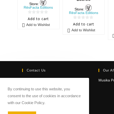
Store:
RēsFacta Editions
Store:
RēsFacta Editions
0
Add to cart
0
o
Add to cart
Add to Wishlist
o
u
Add to Wishlist
u
t
t
o
o
f
f
5
5
Contact Us
Our Af
Email:
Musika Pu
contact@sheetmusicmarketplace.com
By continuing to use this website, you
consent to the use of cookies in accordance
with our Cookie Policy.