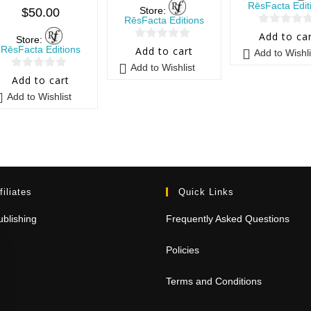
RēsFacta Edit
Store:
$
50.00
RēsFacta Editions
0
Add to ca
Store:
0
o
RēsFacta Editions
Add to cart
Add to Wishli
o
u
Add to Wishlist
0
u
t
Add to cart
o
t
o
Add to Wishlist
u
o
f
t
f
5
o
5
f
5
filiates
Quick Links
blishing
Frequently Asked Questions
Policies
Terms and Conditions