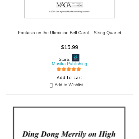
Fantasia on the Ukrainian Bell Carol – String Quartet
$
15.99
Store:
Musika Publishing
5
out of 5
Add to cart
Add to Wishlist