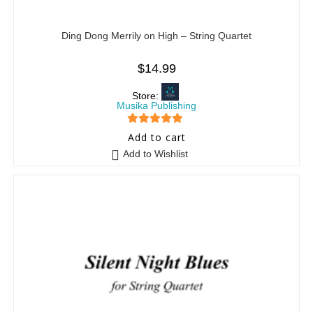
Ding Dong Merrily on High – String Quartet
$
14.99
Store:
Musika Publishing
5
out of 5
Add to cart
Add to Wishlist