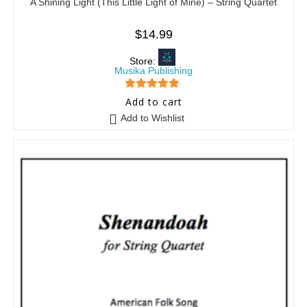
A Shining Light (This Little Light of Mine) – String Quartet
$
14.99
Store:
Musika Publishing
5
out of 5
Add to cart
Add to Wishlist