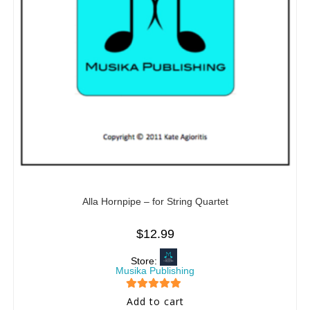
Alla Hornpipe – for String Quartet
$
12.99
Store:
Musika Publishing
5
out of 5
Add to cart