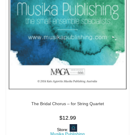
The Bridal Chorus – for String Quartet
$
12.99
Store:
Musika Publishing