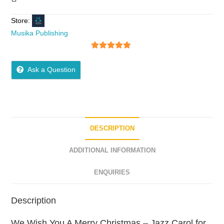
Store:
Musika Publishing
5
out of 5
Ask a Question
DESCRIPTION
ADDITIONAL INFORMATION
ENQUIRIES
Description
We Wish You A Merry Christmas – Jazz Carol for