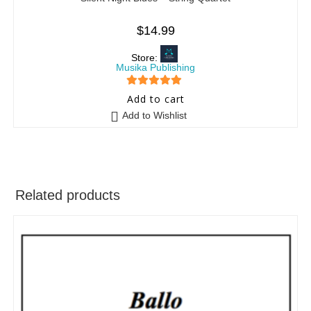
$
14.99
Store:
Musika Publishing
5
out of 5
Add to cart
Add to Wishlist
Related products