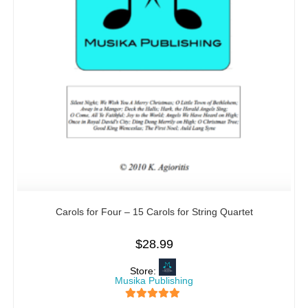
Carols for Four – 15 Carols for String Quartet
$
28.99
Store:
Musika Publishing
5
out of 5