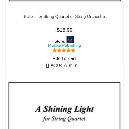
Ballo – for String Quartet or String Orchestra
$
15.99
Store:
Musika Publishing
5
out of 5
Add to cart
Add to Wishlist