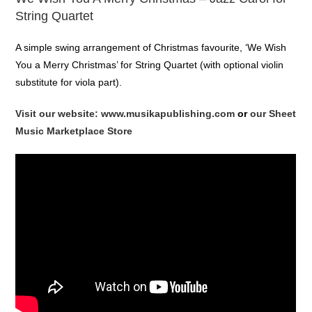
String Quartet
A simple swing arrangement of Christmas favourite, ‘We Wish
You a Merry Christmas’ for String Quartet (with optional violin
substitute for viola part).
Visit our website: www.musikapublishing.com
or
our Sheet
Music Marketplace Store