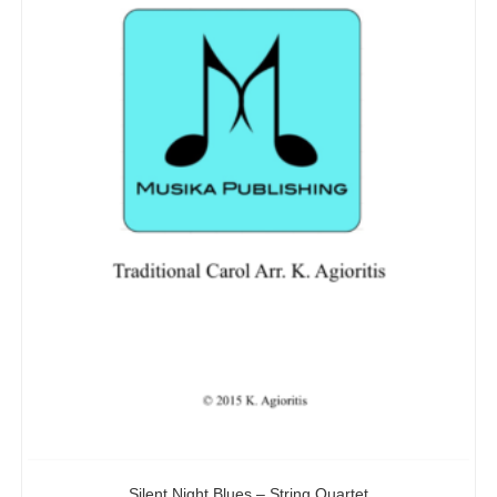
Silent Night Blues – String Quartet