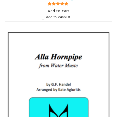
5
out of 5
Add to cart
Add to Wishlist