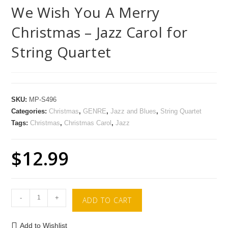
We Wish You A Merry
Christmas – Jazz Carol for
String Quartet
SKU:
MP-S496
Categories:
Christmas
,
GENRE
,
Jazz and Blues
,
String Quartet
Tags:
Christmas
,
Christmas Carol
,
Jazz
$
12.99
-
+
ADD TO CART
Add to Wishlist