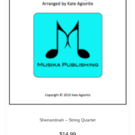
Shenandoah – String Quartet
$
14.99