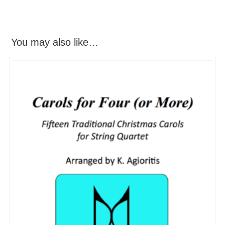
You may also like…