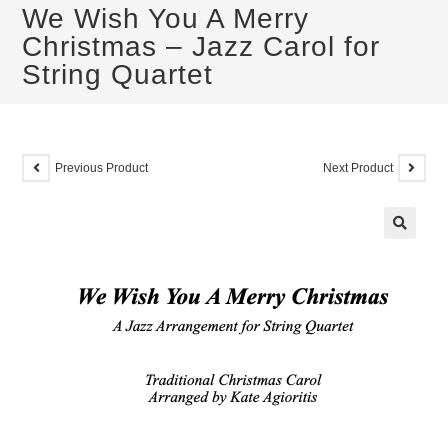
We Wish You A Merry
Christmas – Jazz Carol for
String Quartet
Previous Product
Next Product
🔍