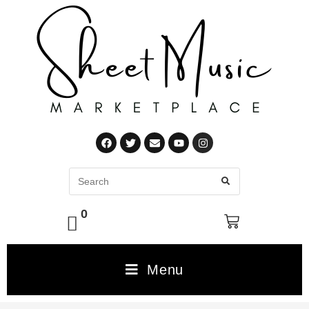
0
Menu