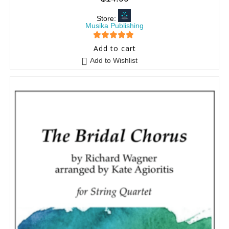
Store:
Musika Publishing
5
out of 5
Add to cart
Add to Wishlist