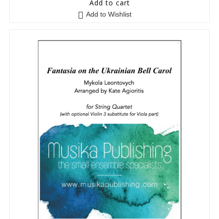
Add to cart
Add to Wishlist