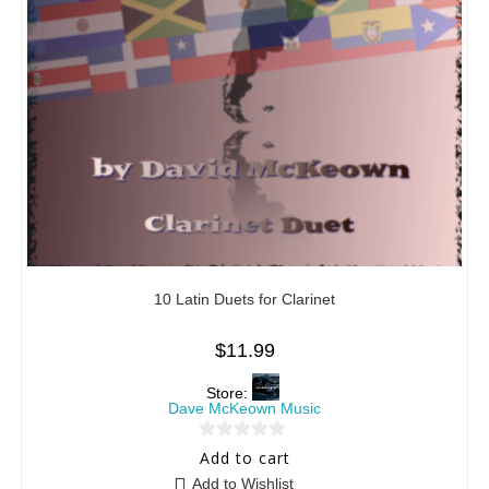
10 Latin Duets for Clarinet
$
11.99
Store:
Dave McKeown Music
0
Add to cart
o
Add to Wishlist