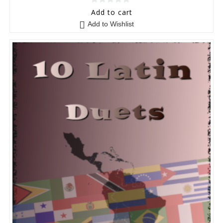
0
Add to cart
o
Add to Wishlist
u
t
o
f
5