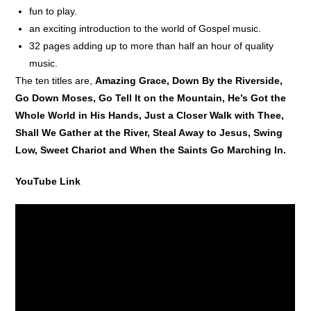
fun to play.
an exciting introduction to the world of Gospel music.
32 pages adding up to more than half an hour of quality
music.
The ten titles are,
Amazing Grace, Down By the Riverside,
Go Down Moses, Go Tell It on the Mountain, He’s Got the
Whole World in His Hands, Just a Closer Walk with Thee,
Shall We Gather at the River, Steal Away to Jesus, Swing
Low, Sweet Chariot and When the Saints Go Marching In.
YouTube Link