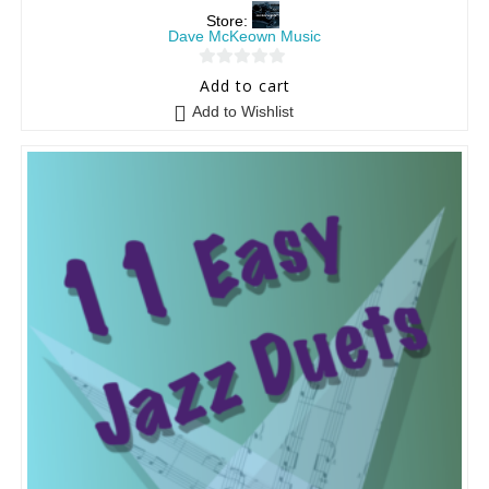
Store:
Dave McKeown Music
0
Add to cart
o
Add to Wishlist
u
t
o
f
5