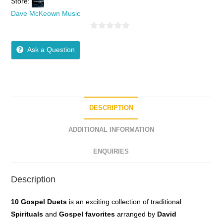
Store:
Dave McKeown Music
0
o
Ask a Question
u
t
o
f
5
DESCRIPTION
ADDITIONAL INFORMATION
ENQUIRIES
Description
10 Gospel Duets
is an exciting collection of traditional
Spirituals
and
Gospel
favorites
arranged by
David