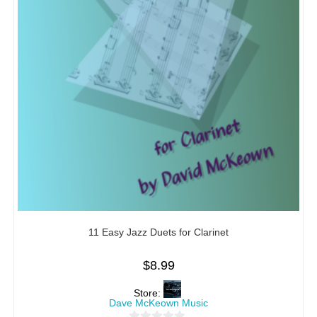
11 Easy Jazz Duets for Clarinet
$
8.99
Store:
Dave McKeown Music