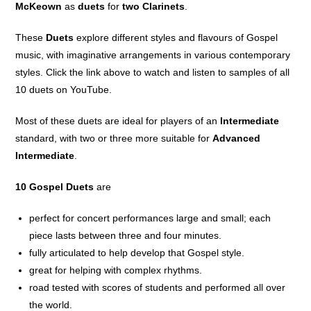
McKeown
as
duets
for
two Clarinets
.
These
Duets
explore different styles and flavours of Gospel
music, with imaginative arrangements in various contemporary
styles. Click the link above to watch and listen to samples of all
10 duets on YouTube.
Most of these duets are ideal for players of an
Intermediate
standard, with two or three more suitable for
Advanced
Intermediate
.
10 Gospel Duets
are
perfect for concert performances large and small; each
piece lasts between three and four minutes.
fully articulated to help develop that Gospel style.
great for helping with complex rhythms.
road tested with scores of students and performed all over
the world.