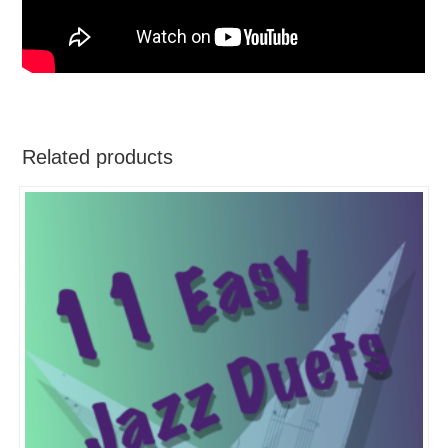
Related products