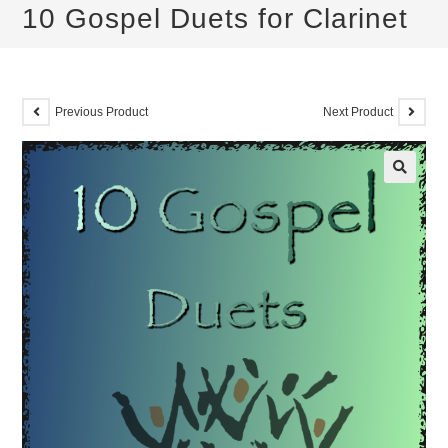
10 Gospel Duets for Clarinet
Previous Product
Next Product
🔍