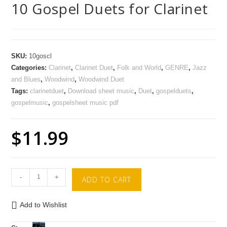
10 Gospel Duets for Clarinet
SKU:
10goscl
Categories:
Clarinet
,
Clarinet Duet
,
Folk and World
,
GENRE
,
Jazz
and Blues
,
Woodwind
,
Woodwind Duet
Tags:
clarinetduet
,
Download sheet music
,
Duet
,
gospelduets
,
gospelmusic
,
gospelsheet music pdf
$
11.99
-
+
ADD TO CART
Add to Wishlist