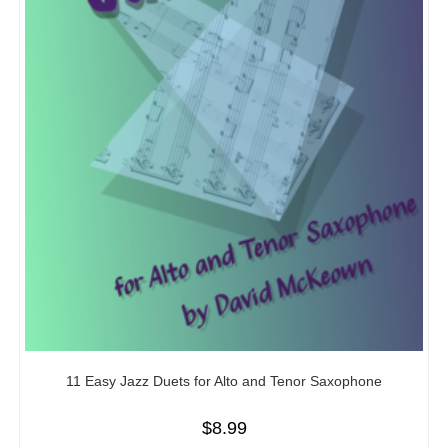
11 Easy Jazz Duets for Alto and Tenor Saxophone
$
8.99