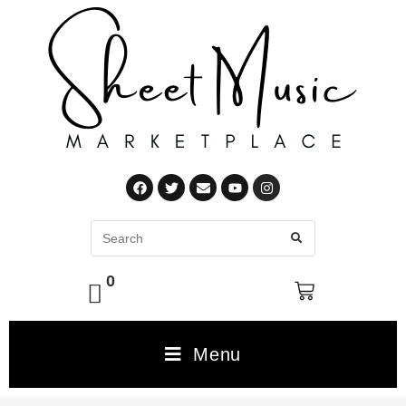
0
Menu