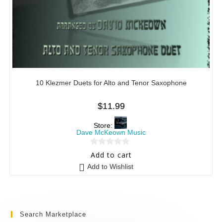
10 Klezmer Duets for Alto and Tenor Saxophone
$
11.99
Store:
Dave McKeown Music
0
Add to cart
o
Add to Wishlist
u
t
o
f
Search Marketplace
5