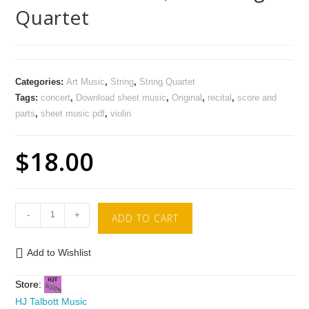
Quartet
Categories:
Art Music
,
String
,
String Quartet
Tags:
concert
,
Download sheet music
,
Original
,
recital
,
score and
parts
,
sheet music pdf
,
violin
$
18.00
-
+
ADD TO CART
Add to Wishlist
Store:
HJ Talbott Music