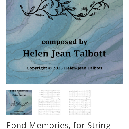
Fond Memories, for String