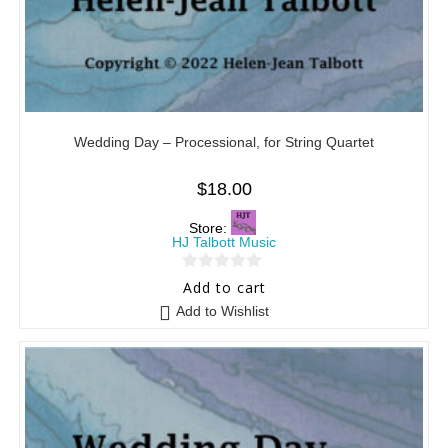
Wedding Day – Processional, for String Quartet
$
18.00
Store:
HJ Talbott Music
0
Add to cart
o
Add to Wishlist
u
t
o
f
5