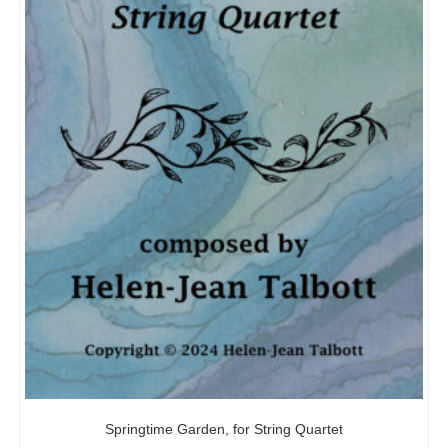
Springtime Garden, for String Quartet