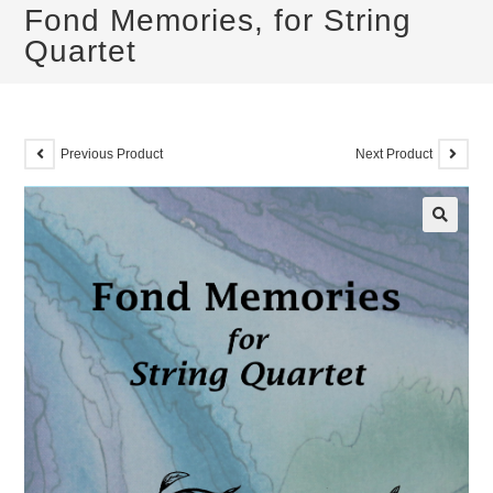
Fond Memories, for String
Quartet
Previous Product
Next Product
🔍