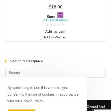
$
18.00
Store:
HJ Talbott Music
0
Add to cart
o
Add to Wishlist
u
t
o
f
Search Marketplace
5
By continuing to use this website, you
consent to the use of cookies in accordance
with our Cookie Policy.
Copyright © 2020-2026 Sheet Music Marketplace | Owned And
Operated By Musika Publishing ABN 39781735272