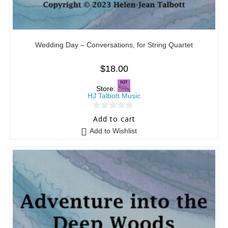
Wedding Day – Conversations, for String Quartet
$
18.00
Store:
HJ Talbott Music
0
Add to cart
o
Add to Wishlist
u
t
o
f
5