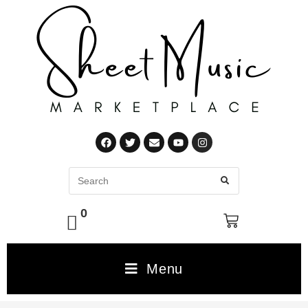
0
Menu