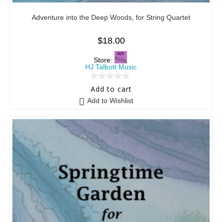
Adventure into the Deep Woods, for String Quartet
$
18.00
Store:
HJ Talbott Music
0
Add to cart
o
Add to Wishlist
u
t
o
f
5