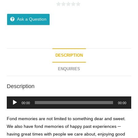
0
o
Ask a Question
u
t
o
f
5
DESCRIPTION
ENQUIRIES
Description
Audio
00:00
00:00
Player
Fond memories are not limited to something dear and sweet.
We also have fond memories of happy past experiences ─
having great times with people we care about, enjoying good