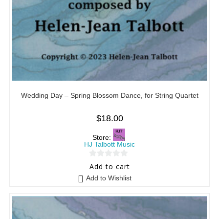
Wedding Day – Spring Blossom Dance, for String Quartet
$
18.00
Store:
HJ Talbott Music
0
Add to cart
o
Add to Wishlist
u
t
o
f