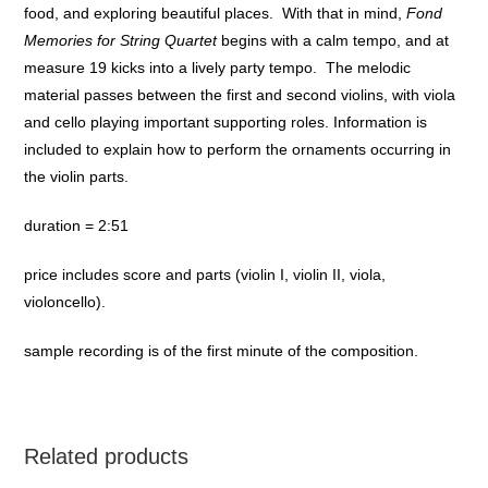
food, and exploring beautiful places. With that in mind,
Fond
Memories for String Quartet
begins with a calm tempo, and at
measure 19 kicks into a lively party tempo. The melodic
material passes between the first and second violins, with viola
and cello playing important supporting roles. Information is
included to explain how to perform the ornaments occurring in
the violin parts.
duration = 2:51
price includes score and parts (violin I, violin II, viola,
violoncello).
sample recording is of the first minute of the composition.
Related products