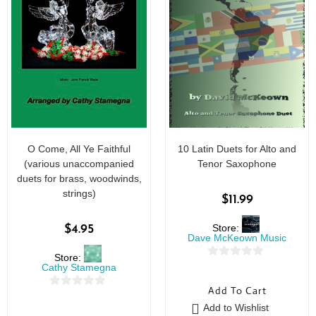
O Come, All Ye Faithful
10 Latin Duets for Alto and
(various unaccompanied
Tenor Saxophone
duets for brass, woodwinds,
strings)
$
11.99
Store:
$
4.95
Dave McKeown Music
Store:
0
Cathy Stamegna
o
Add To Cart
0
u
Add to Wishlist
o
t