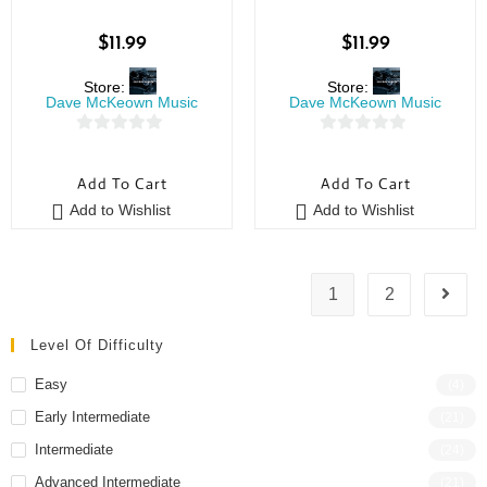
$
11.99
$
11.99
Store:
Store:
Dave McKeown Music
Dave McKeown Music
0
0
o
o
Add To Cart
Add To Cart
u
u
Add to Wishlist
Add to Wishlist
t
t
o
o
f
f
5
5
1
2
Level Of Difficulty
Easy
(4)
Early Intermediate
(21)
Intermediate
(24)
Advanced Intermediate
(21)