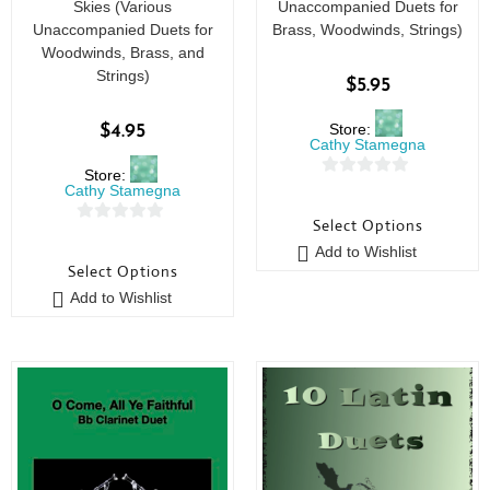
Skies (Various
Unaccompanied Duets for
Unaccompanied Duets for
Brass, Woodwinds, Strings)
Woodwinds, Brass, and
Strings)
$
5.95
Store:
$
4.95
Cathy Stamegna
Store:
0
Cathy Stamegna
o
Select Options
0
u
Add to Wishlist
o
t
Select Options
u
o
Add to Wishlist
t
f
o
5
f
5