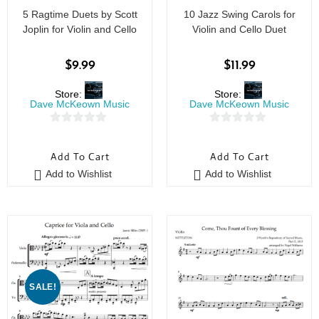
5 Ragtime Duets by Scott
10 Jazz Swing Carols for
Joplin for Violin and Cello
Violin and Cello Duet
$
9.99
$
11.99
Store:
Store:
Dave McKeown Music
Dave McKeown Music
0
0
o
o
Add To Cart
Add To Cart
u
u
Add to Wishlist
Add to Wishlist
t
t
o
o
f
f
5
5
SALE!