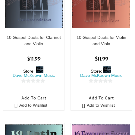
10 Gospel Duets for Clarinet
10 Gospel Duets for Violin
and Violin
and Viola
$
11.99
$
11.99
Store:
Store:
Dave McKeown Music
Dave McKeown Music
0
0
o
o
Add To Cart
Add To Cart
u
u
Add to Wishlist
Add to Wishlist
t
t
o
o
f
f
5
5