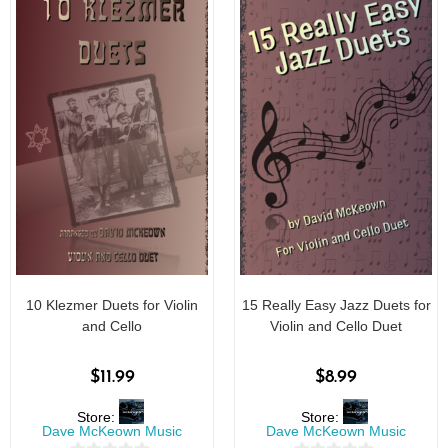
10 Klezmer Duets for Violin
15 Really Easy Jazz Duets for
and Cello
Violin and Cello Duet
$
11.99
$
8.99
Store:
Store:
Dave McKeown Music
Dave McKeown Music