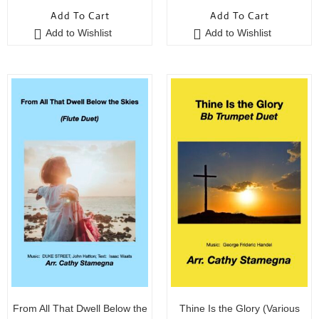
o
o
Add To Cart
Add To Cart
u
u
Add to Wishlist
Add to Wishlist
t
t
o
o
f
f
5
5
From All That Dwell Below the
Thine Is the Glory (Various