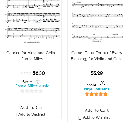
Caprice for Viola and Cello –
Come, Thou Fount of Every
Jamie Miles
Blessing, for Violin and Cello
$
8.50
$
5.29
$
12.00
Store:
Store:
Jamie Miles Music
Nigel Williams
0
5
out of 5
o
Add To Cart
u
Add To Cart
Add to Wishlist
t
Add to Wishlist
o
f