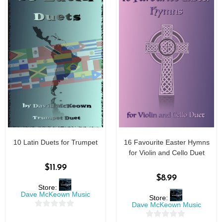
10 Latin Duets for Trumpet
16 Favourite Easter Hymns
for Violin and Cello Duet
$
11.99
$
8.99
Store:
Dave McKeown Music
Store:
Dave McKeown Music
0