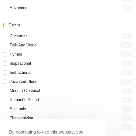
Advanced
(1)
Genre
Christmas
(8)
Folk And World
(11)
Hymns
(12)
Inspirational
(3)
Instructional
(11)
Jazz And Blues
(12)
Modern Classical
(2)
Romantic Period
(1)
Spirituals
(3)
Thanksgiving
(2)
Wedding
(2)
By continuing to use this website, you