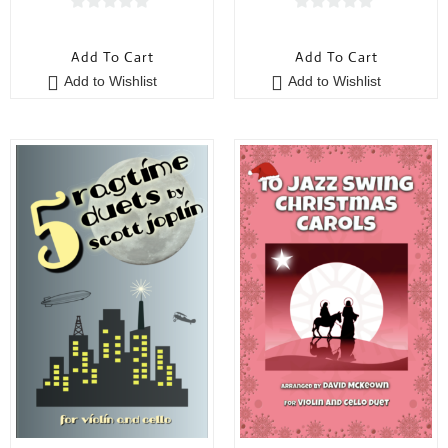
0
0
o
o
Add To Cart
Add To Cart
u
u
Add to Wishlist
Add to Wishlist
t
t
o
o
f
f
5
5