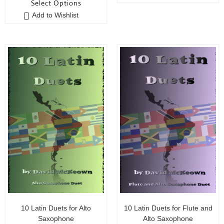
Select Options
u
o
Add to Wishlist
t
f
o
5
f
5
10 Latin Duets for Alto
10 Latin Duets for Flute and
Saxophone
Alto Saxophone