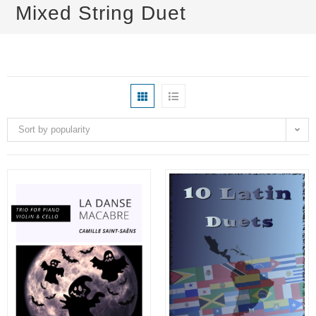
Mixed String Duet
Sort by popularity