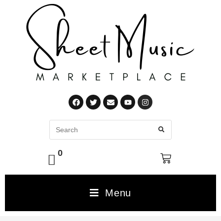
0
Menu