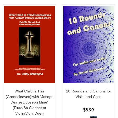
5
What Child is This
10 Rounds and Canons for
(Greensleeves) with “Joseph
Violin and Cello
Dearest, Joseph Mine”
(Flute/Bb Clarinet or
$
8.99
Violin/Viola Duet)