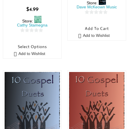
Store:
Dave McKeown Music
$
4.99
0
Store:
o
Cathy Stamegna
Add To Cart
u
Add to Wishlist
0
t
o
o
Select Options
u
f
Add to Wishlist
t
5
o
f
5