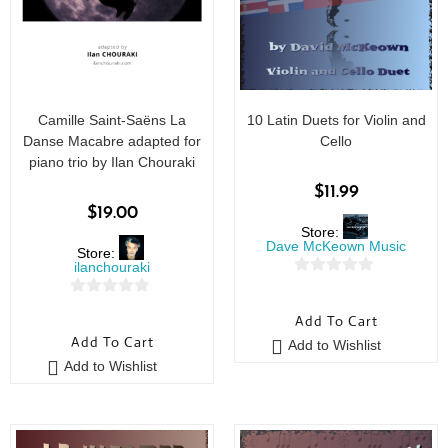
Camille Saint-Saëns La
10 Latin Duets for Violin and
Danse Macabre adapted for
Cello
piano trio by Ilan Chouraki
$
11.99
$
19.00
Store:
Dave McKeown Music
Store:
ilanchouraki
0
0
o
Add To Cart
o
u
Add To Cart
Add to Wishlist
u
t
Add to Wishlist
t
o
o
f
f
5
5