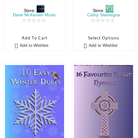
Store:
Store:
Dave McKeown Music
Cathy Stamegna
0
0
o
o
Add To Cart
Select Options
u
u
Add to Wishlist
Add to Wishlist
t
t
o
o
f
f
5
5