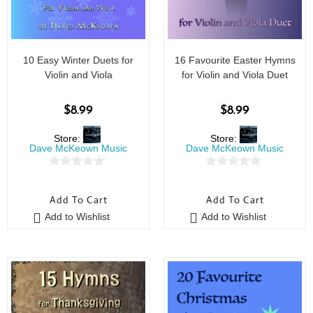
10 Easy Winter Duets for
16 Favourite Easter Hymns
Violin and Viola
for Violin and Viola Duet
$
8.99
$
8.99
Store:
Store:
Dave McKeown Music
Dave McKeown Music
0
0
o
o
Add To Cart
Add To Cart
u
u
Add to Wishlist
Add to Wishlist
t
t
o
o
f
f
5
5