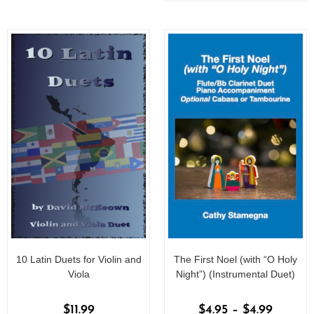
o
f
f
5
5
10 Latin Duets for Violin and
The First Noel (with “O Holy
Viola
Night”) (Instrumental Duet)
$
11.99
$
4.95
–
$
4.99