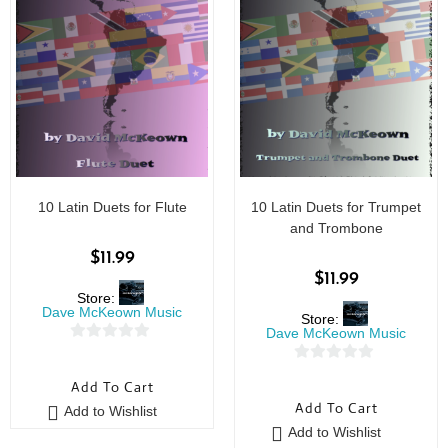
10 Latin Duets for Flute
10 Latin Duets for Trumpet
and Trombone
$
11.99
$
11.99
Store:
Dave McKeown Music
Store:
Dave McKeown Music
0
0
o
Add To Cart
o
u
Add To Cart
Add to Wishlist
u
t
Add to Wishlist
t
o