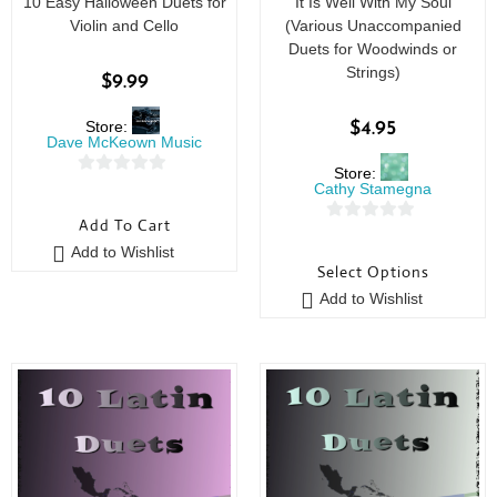
10 Easy Halloween Duets for
It Is Well With My Soul
Violin and Cello
(Various Unaccompanied
Duets for Woodwinds or
Strings)
$
9.99
Store:
$
4.95
Dave McKeown Music
Store:
0
Cathy Stamegna
o
Add To Cart
0
u
Add to Wishlist
o
t
Select Options
u
o
Add to Wishlist
t
f
o
5
f
5