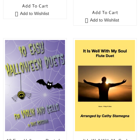
0
o
Add To Cart
o
u
Add To Cart
Add to Wishlist
u
t
Add to Wishlist
t
o
o
f
f
5
5