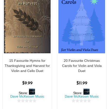
15 Favourite Hymns for
20 Favourite Christmas
Thanksgiving and Harvest for
Carols for Violin and Viola
Violin and Cello Duet
Duet
$
9.99
$
11.99
Store:
Store:
Dave McKeown Music
Dave McKeown Music
0
0