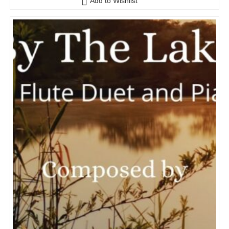
Add to Wishlist