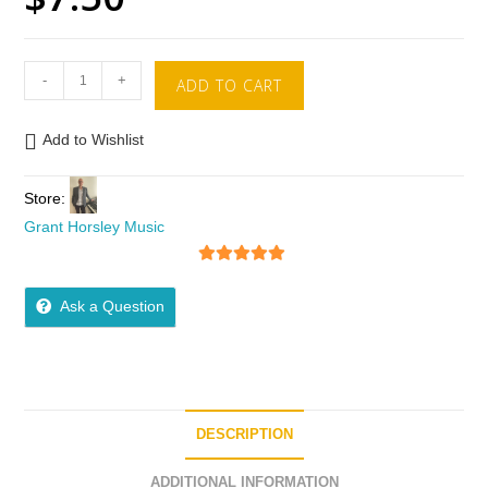
-
+
ADD TO CART
Add to Wishlist
Store:
Grant Horsley Music
5
out of 5
Ask a Question
DESCRIPTION
ADDITIONAL INFORMATION