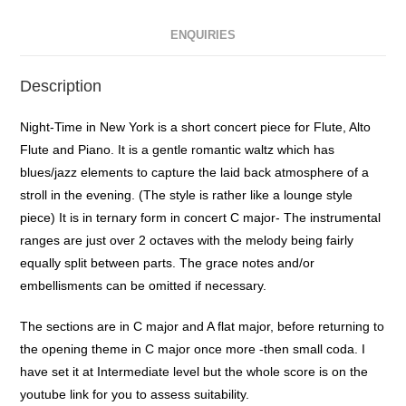
ENQUIRIES
Description
Night-Time in New York is a short concert piece for Flute, Alto
Flute and Piano. It is a gentle romantic waltz which has
blues/jazz elements to capture the laid back atmosphere of a
stroll in the evening. (The style is rather like a lounge style
piece) It is in ternary form in concert C major- The instrumental
ranges are just over 2 octaves with the melody being fairly
equally split between parts. The grace notes and/or
embellisments can be omitted if necessary.
The sections are in C major and A flat major, before returning to
the opening theme in C major once more -then small coda. I
have set it at Intermediate level but the whole score is on the
youtube link for you to assess suitability.