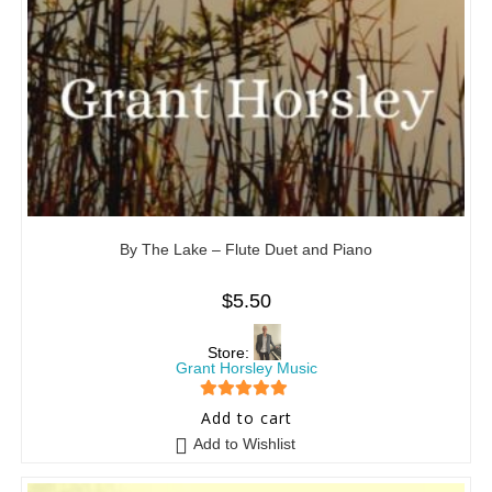
By The Lake – Flute Duet and Piano
$
5.50
Store:
Grant Horsley Music
5
out of 5
Add to cart
Add to Wishlist