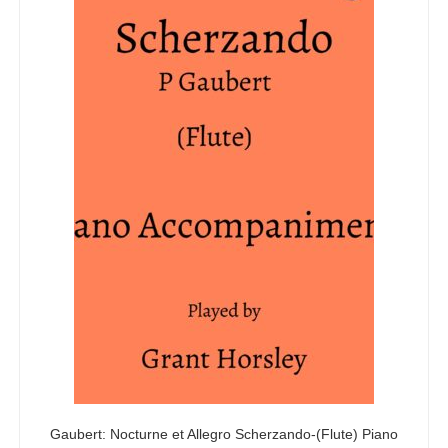
Gaubert: Nocturne et Allegro Scherzando-(Flute) Piano