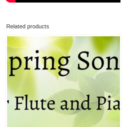
Related products