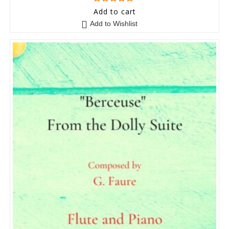
5
out of 5
Add to cart
Add to Wishlist