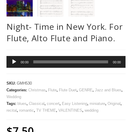
Night- Time in New York. For
Flute, Alto Flute and Piano.
Audio
00:00
00:00
Player
SKU:
GMH530
Categories:
Christmas
,
Flute
,
Flute Duet
,
GENRE
,
Jazz and Blues
,
Wedding
Tags:
blues
,
Classical
,
concert
,
Easy Listening
,
miniature
,
Original
,
recital
,
romantic
,
TV THEME
,
VALENTINES
,
wedding
$
7.50