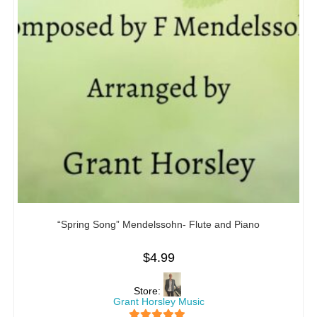
“Spring Song” Mendelssohn- Flute and Piano
$
4.99
Store:
Grant Horsley Music