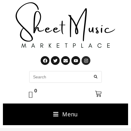
0
Menu