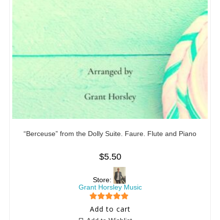
“Berceuse” from the Dolly Suite. Faure. Flute and Piano
$
5.50
Store:
Grant Horsley Music
5
out of 5
Add to cart