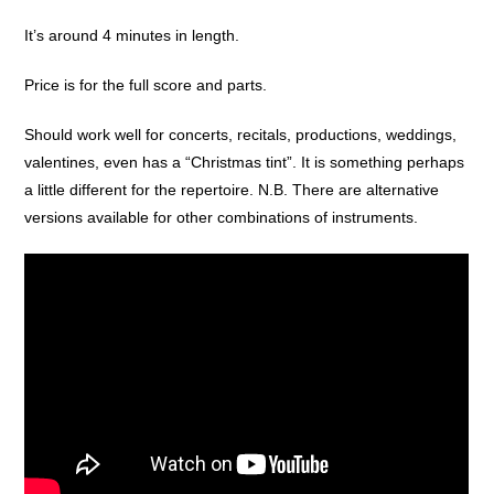
It’s around 4 minutes in length.
Price is for the full score and parts.
Should work well for concerts, recitals, productions, weddings,
valentines, even has a “Christmas tint”. It is something perhaps
a little different for the repertoire. N.B. There are alternative
versions available for other combinations of instruments.