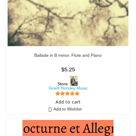
Ballade in B minor. Flute and Piano
$
5.25
Store:
Grant Horsley Music
5
out of 5
Add to cart
Add to Wishlist