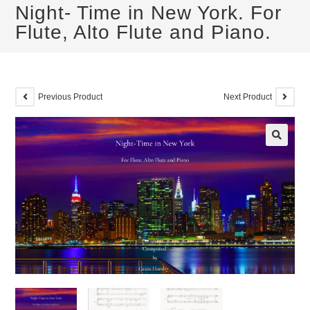
Night- Time in New York. For
Flute, Alto Flute and Piano.
Previous Product
Next Product
🔍