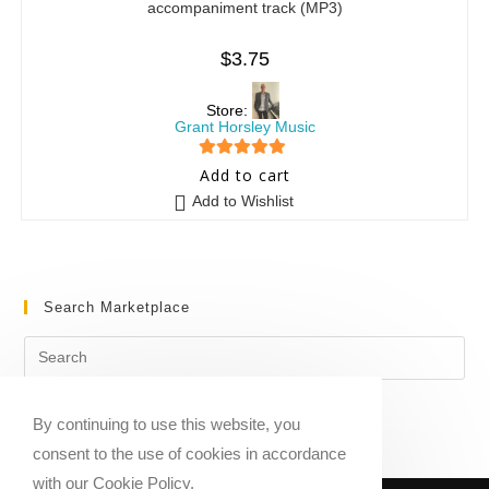
accompaniment track (MP3)
$
3.75
Store:
Grant Horsley Music
5
out of 5
Add to cart
Add to Wishlist
Search Marketplace
By continuing to use this website, you
consent to the use of cookies in accordance
with our Cookie Policy.