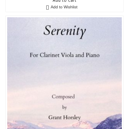
Add to cart
Add to Wishlist