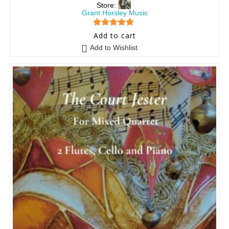
Store:
Grant Horsley Music
5
out of 5
Add to cart
Add to Wishlist