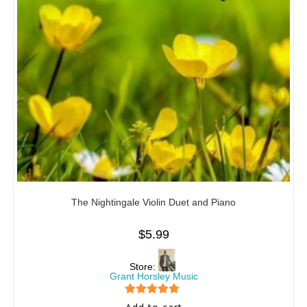
The Nightingale Violin Duet and Piano
$
5.99
Store:
Grant Horsley Music
5
out of 5