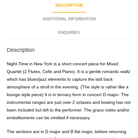
DESCRIPTION
ADDITIONAL INFORMATION
ENQUIRIES
Description
Night-Time in New York is a short concert piece for Mixed
Quartet (2 Flutes, Cello and Piano). It is a gentle romantic waltz
which has blues/jazz elements to capture the laid back
atmosphere of a stroll in the evening. (The style is rather like a
lounge style piece) It is in ternary form in concert D major- The
instrumental ranges are just over 2 octaves and bowing has not
been included but left to the performer. The grace notes and/or
embellisments can be omitted if necessary.
The sections are in D major and B flat major, before returning