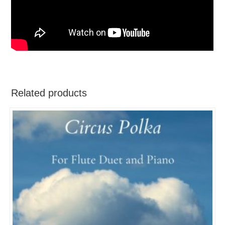
Related products