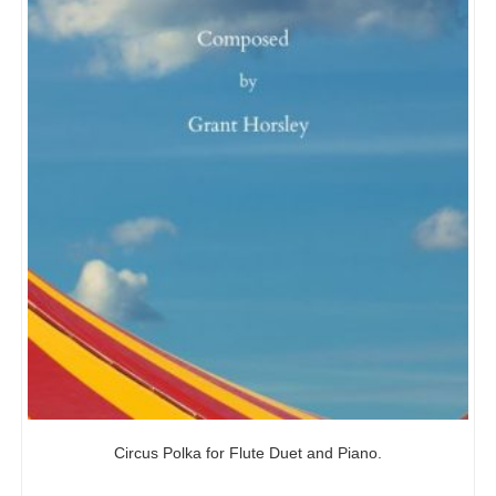
Circus Polka for Flute Duet and Piano.