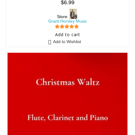
$
6.99
Store:
Grant Horsley Music
5
out of 5
Add to cart
Add to Wishlist