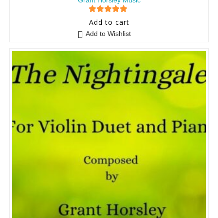
Grant Horsley Music
5
out of 5
Add to cart
Add to Wishlist