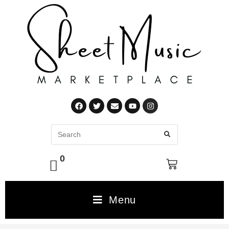
0
Menu