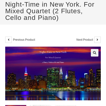
Night-Time in New York. For
Mixed Quartet (2 Flutes,
Cello and Piano)
Previous Product
Next Product
🔍