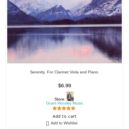
Serenity. For Clarinet Viola and Piano.
$
6.99
Store:
Grant Horsley Music
5
out of 5
Add to cart
Add to Wishlist