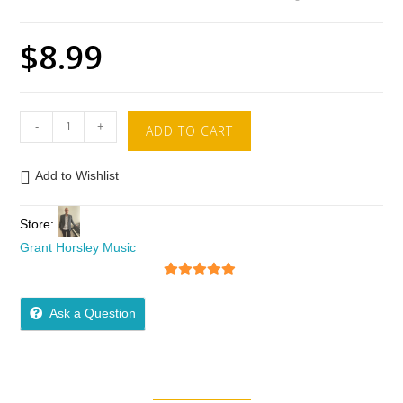
$
8.99
-
+
ADD TO CART
Add to Wishlist
Store:
Grant Horsley Music
5
out of 5
Ask a Question