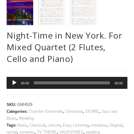
Night-Time in New York. For
Mixed Quartet (2 Flutes,
Cello and Piano)
Audio
00:00
00:00
Player
SKU:
GMH529
Categories:
Chamber Ensemble
,
Christmas
,
GENRE
,
Jazz and
Blues
,
Wedding
Tags:
blues
,
Classical
,
concert
,
Easy Listening
,
miniature
,
Original
,
recital
,
romantic
,
TV THEME
,
VALENTINES
,
wedding