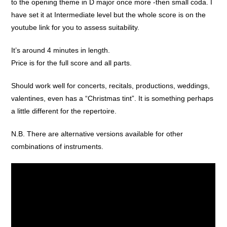
to the opening theme in D major once more -then small coda. I
have set it at Intermediate level but the whole score is on the
youtube link for you to assess suitability.
It’s around 4 minutes in length.
Price is for the full score and all parts.
Should work well for concerts, recitals, productions, weddings,
valentines, even has a “Christmas tint”. It is something perhaps
a little different for the repertoire.
N.B. There are alternative versions available for other
combinations of instruments.