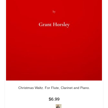
Christmas Waltz. For Flute, Clarinet and Piano.
$
6.99