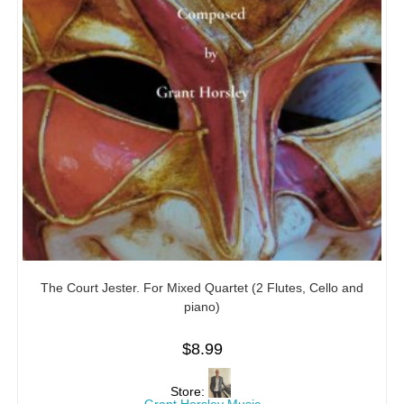
The Court Jester. For Mixed Quartet (2 Flutes, Cello and
piano)
$
8.99
Store: