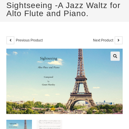
Sightseeing -A Jazz Waltz for
Alto Flute and Piano.
Previous Product
Next Product
🔍