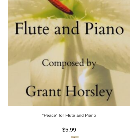
“Peace” for Flute and Piano
$
5.99