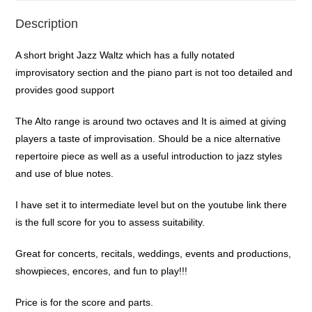
Description
A short bright Jazz Waltz which has a fully notated
improvisatory section and the piano part is not too detailed and
provides good support
The Alto range is around two octaves and It is aimed at giving
players a taste of improvisation. Should be a nice alternative
repertoire piece as well as a useful introduction to jazz styles
and use of blue notes.
I have set it to intermediate level but on the youtube link there
is the full score for you to assess suitability.
Great for concerts, recitals, weddings, events and productions,
showpieces, encores, and fun to play!!!
Price is for the score and parts.