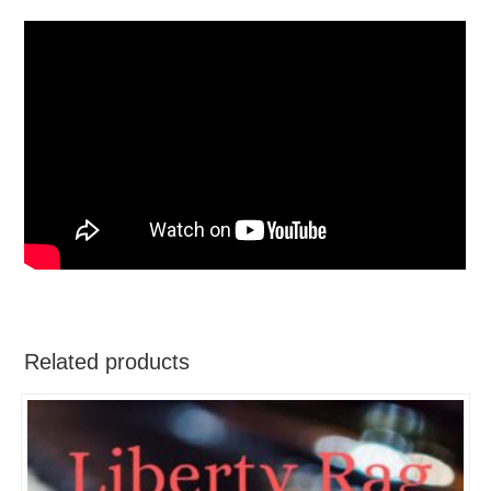
Related products