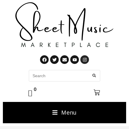
0
Menu