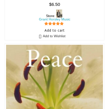
$
6.50
Store:
Grant Horsley Music
5
out of 5
Add to cart
Add to Wishlist