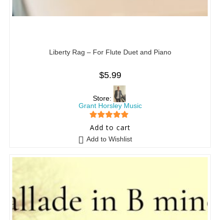
Liberty Rag – For Flute Duet and Piano
$
5.99
Store:
Grant Horsley Music
5
out of 5
Add to cart
Add to Wishlist