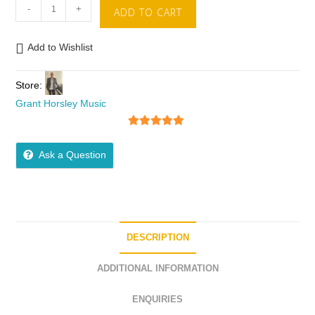
-
+
ADD TO CART
Add to Wishlist
Store:
Grant Horsley Music
5
out of 5
Ask a Question
DESCRIPTION
ADDITIONAL INFORMATION
ENQUIRIES