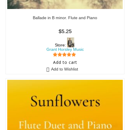
Ballade in B minor. Flute and Piano
$
5.25
Store:
Grant Horsley Music
5
out of 5
Add to cart
Add to Wishlist