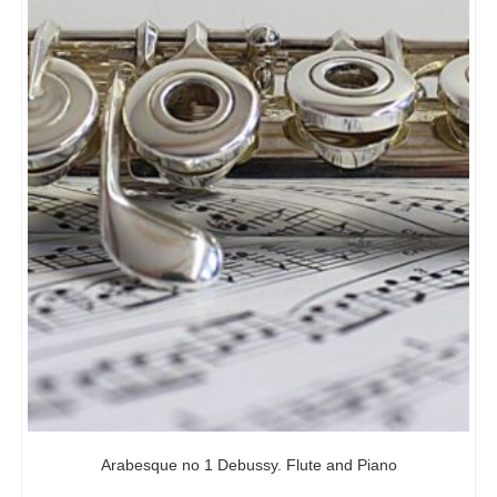
Arabesque no 1 Debussy. Flute and Piano