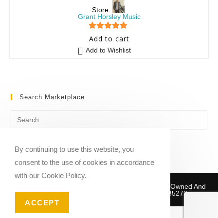
Store:
Grant Horsley Music
5
out of 5
Add to cart
Add to Wishlist
Search Marketplace
By continuing to use this website, you
consent to the use of cookies in accordance
with our Cookie Policy.
Copyright © 2020-2026 Sheet Music Marketplace | Owned And
Operated By Musika Publishing ABN 39781735272
ACCEPT