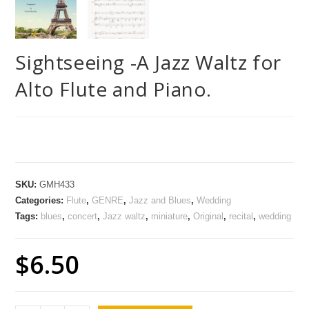
Sightseeing -A Jazz Waltz for
Alto Flute and Piano.
SKU:
GMH433
Categories:
Flute
,
GENRE
,
Jazz and Blues
,
Wedding
Tags:
blues
,
concert
,
Jazz waltz
,
miniature
,
Original
,
recital
,
wedding
$
6.50