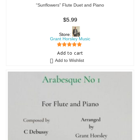
“Sunflowers” Flute Duet and Piano
$
5.99
Store:
Grant Horsley Music
5
out of 5
Add to cart
Add to Wishlist